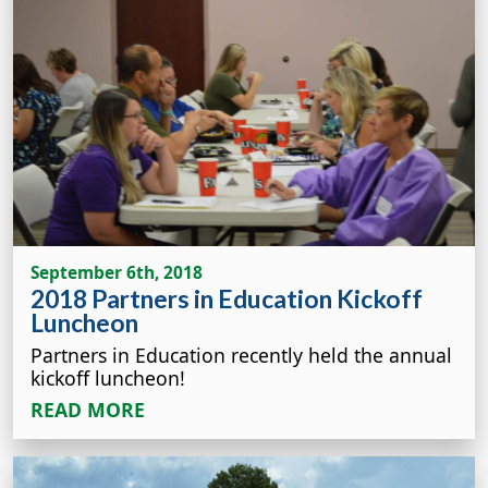
September 6th, 2018
2018 Partners in Education Kickoff
Luncheon
Partners in Education recently held the annual
kickoff luncheon!
READ MORE