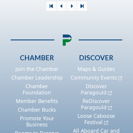
CHAMBER
DISCOVER
Join the Chamber
Maps & Guides
Chamber Leadership
Community Events
Chamber
Discover
Foundation
Paragould
Member Benefits
ReDiscover
Paragould
Chamber Bucks
Loose Caboose
Promote Your
Festival
Business
All Aboard Car and
Rooms to Reserve