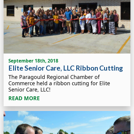
September 18th, 2018
Elite Senior Care, LLC Ribbon Cutting
The Paragould Regional Chamber of
Commerce held a ribbon cutting for Elite
Senior Care, LLC!
READ MORE