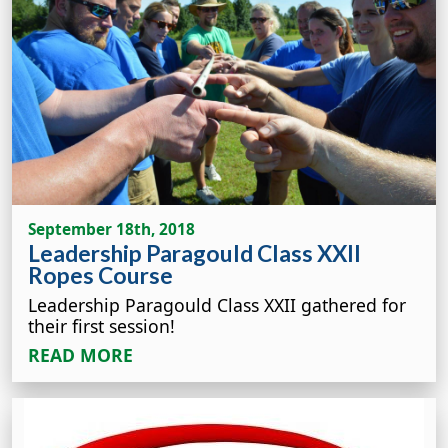
September 18th, 2018
Leadership Paragould Class XXII
Ropes Course
Leadership Paragould Class XXII gathered for
their first session!
READ MORE