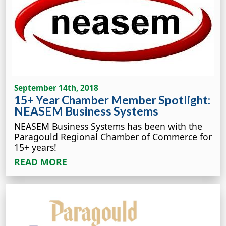
September 14th, 2018
15+ Year Chamber Member Spotlight:
NEASEM Business Systems
NEASEM Business Systems has been with the
Paragould Regional Chamber of Commerce for
15+ years!
READ MORE