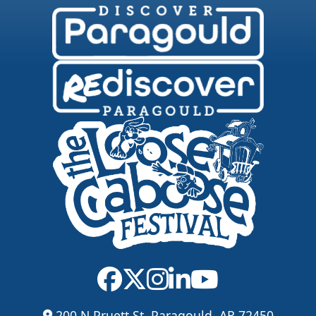
200 N Pruett St, Paragould, AR 72450