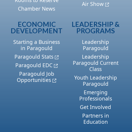
Air Show
Chamber News
ECONOMIC
LEADERSHIP &
DEVELOPMENT
PROGRAMS
Starting a Business
Leadership
in Paragould
Paragould
Paragould Stats
Leadership
Paragould Current
Paragould EDC
Class
Paragould Job
Youth Leadership
Opportunities
Paragould
Emerging
Professionals
Get Involved
Partners in
Education