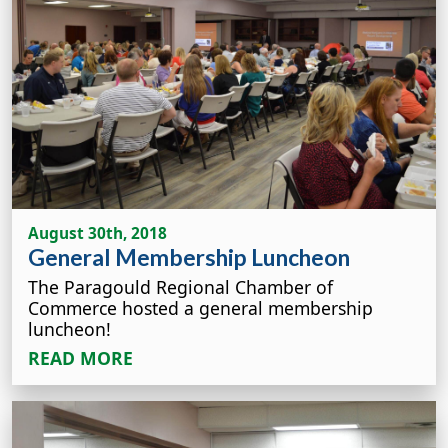
August 30th, 2018
General Membership Luncheon
The Paragould Regional Chamber of
Commerce hosted a general membership
luncheon!
READ MORE