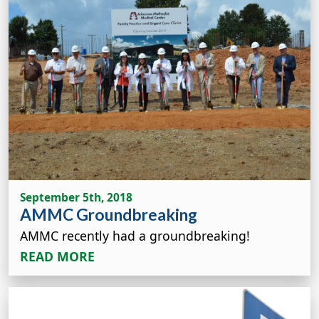
September 5th, 2018
AMMC Groundbreaking
AMMC recently had a groundbreaking!
READ MORE