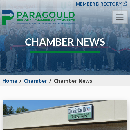
SKIP TO MAIN CONT
MEMBER DIRECTORY
CHAMBER NEWS
Home
Chamber
Chamber News