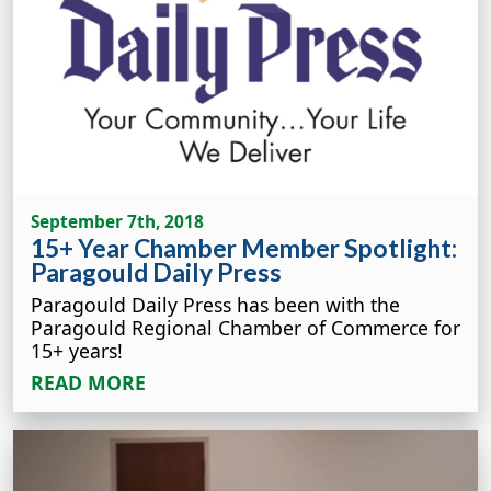
September 7th, 2018
15+ Year Chamber Member Spotlight:
Paragould Daily Press
Paragould Daily Press has been with the
Paragould Regional Chamber of Commerce for
15+ years!
READ MORE