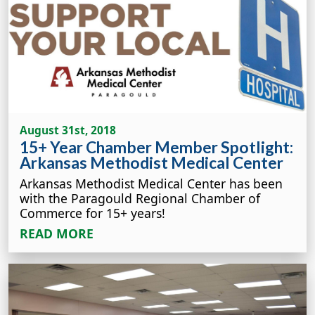
August 31st, 2018
15+ Year Chamber Member Spotlight:
Arkansas Methodist Medical Center
Arkansas Methodist Medical Center has been
with the Paragould Regional Chamber of
Commerce for 15+ years!
READ MORE