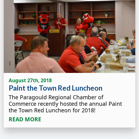
August 27th, 2018
Paint the Town Red Luncheon
The Paragould Regional Chamber of
Commerce recently hosted the annual Paint
the Town Red Luncheon for 2018!
READ MORE