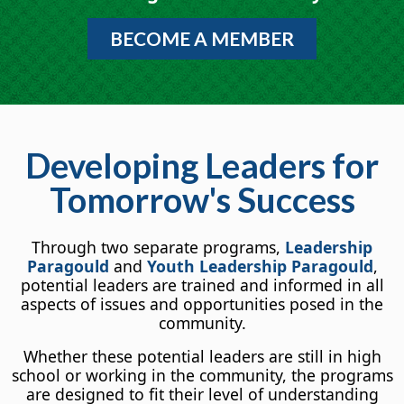
BECOME A MEMBER
Developing Leaders for
Tomorrow's Success
Through two separate programs,
Leadership
Paragould
and
Youth Leadership Paragould
,
potential leaders are trained and informed in all
aspects of issues and opportunities posed in the
community.
Whether these potential leaders are still in high
school or working in the community, the programs
are designed to fit their level of understanding