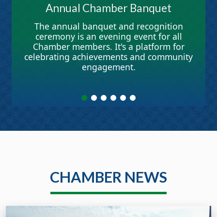
Annual Chamber Banquet
The annual banquet and recognition
ceremony is an evening event for all
Chamber members. It's a platform for
celebrating achievements and community
engagement.
CHAMBER NEWS