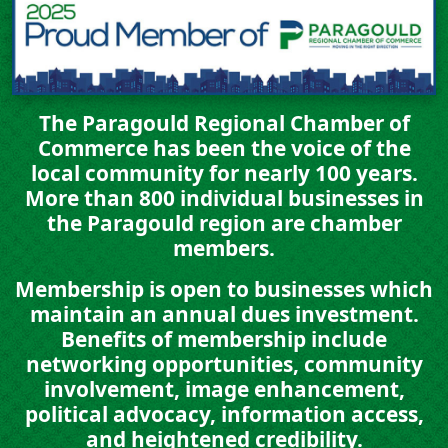
The Paragould Regional Chamber of
Commerce has been the voice of the
local community for nearly 100 years.
More than
800 individual businesses
in
the Paragould region are chamber
members.
Membership is open to businesses which
maintain an annual dues investment.
Benefits of membership include
networking opportunities, community
involvement, image enhancement,
political advocacy, information access,
and heightened credibility.