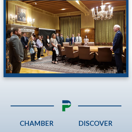
CHAMBER
DISCOVER