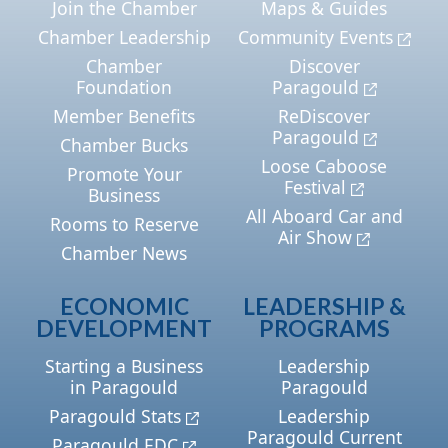
Join the Chamber
Maps & Guides
Chamber Leadership
Community Events
Chamber
Discover
Foundation
Paragould
Member Benefits
ReDiscover
Paragould
Chamber Bucks
Loose Caboose
Promote Your
Festival
Business
All Aboard Car and
Rooms to Reserve
Air Show
Chamber News
ECONOMIC
LEADERSHIP &
DEVELOPMENT
PROGRAMS
Starting a Business
Leadership
in Paragould
Paragould
Paragould Stats
Leadership
Paragould Current
Paragould EDC