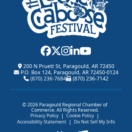
200 N Pruett St, Paragould, AR 72450
P.O. Box 124, Paragould, AR 72450-0124
(870) 236-7684
(870) 236-7142
© 2026 Paragould Regional Chamber of
Commerce. All Rights Reserved.
|
|
Privacy Policy
Cookie Policy
|
Accessibility Statement
Do Not Sell My Info