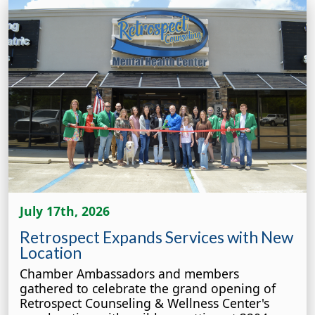
July 17th, 2026
Retrospect Expands Services with New
Location
Chamber Ambassadors and members
gathered to celebrate the grand opening of
Retrospect Counseling & Wellness Center's