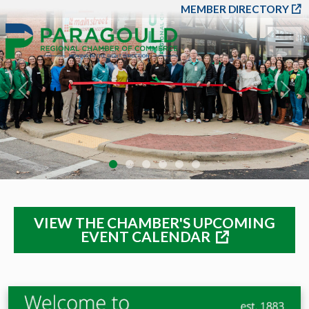
SKIP TO MAIN CONT
MEMBER DIRECTORY
Previous
Nex
VIEW THE CHAMBER'S UPCOMING
EVENT CALENDAR