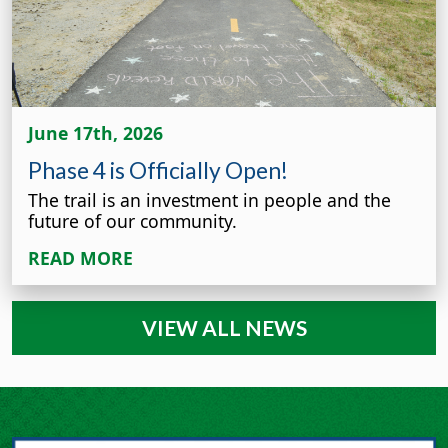
June 17th, 2026
Phase 4 is Officially Open!
The trail is an investment in people and the
future of our community.
READ MORE
VIEW ALL NEWS