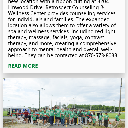
new location with a ribbon cutting at 3204
Linwood Drive. Retrospect Counseling &
Wellness Center provides counseling services
for individuals and families. The expanded
location also allows them to offer a variety of
spa and wellness services, including red light
therapy, massage, facials, yoga, contrast
therapy, and more, creating a comprehensive
approach to mental health and overall well-
being. They can be contacted at 870-573-8033.
READ MORE