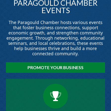
PARAGOULD
CHAMBER
EVENTS
The Paragould Chamber hosts various events
that foster business connections, support
economic growth, and strengthen community
engagement. Through networking, educational
seminars, and local celebrations, these events
help businesses thrive and build a more
connected community.
PROMOTE YOUR BUSINESS