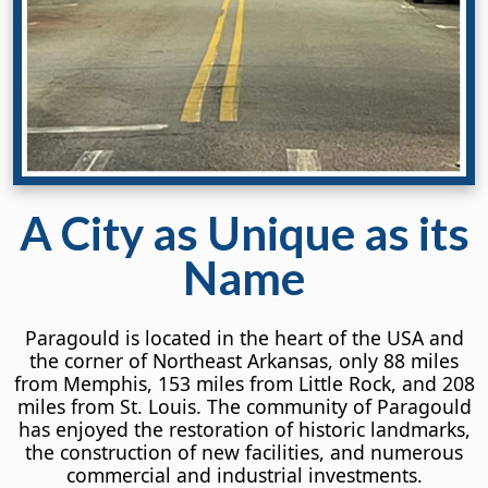
A City
as Unique
as its
Name
Paragould is located in the heart of the USA and
the corner of Northeast Arkansas, only 88 miles
from Memphis, 153 miles from Little Rock, and 208
miles from St. Louis. The community of Paragould
has enjoyed the restoration of historic landmarks,
the construction of new facilities, and numerous
commercial and industrial investments.