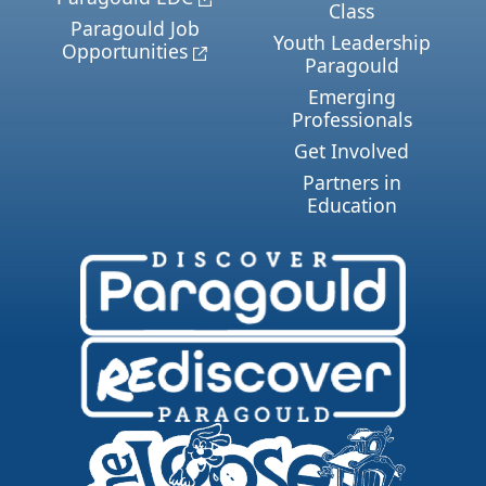
Class
Paragould Job
Youth Leadership
Opportunities
Paragould
Emerging
Professionals
Get Involved
Partners in
Education