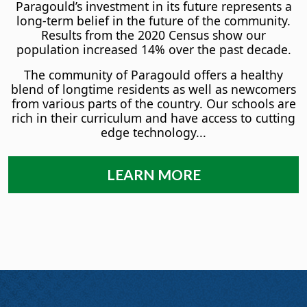
Paragould’s investment in its future represents a
long-term belief in the future of the community.
Results from the 2020 Census show our
population increased 14% over the past decade.
The community of Paragould offers a healthy
blend of longtime residents as well as newcomers
from various parts of the country. Our schools are
rich in their curriculum and have access to cutting
edge technology...
LEARN MORE