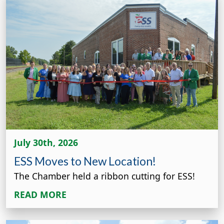
July 30th, 2026
ESS Moves to New Location!
The Chamber held a ribbon cutting for ESS!
READ MORE