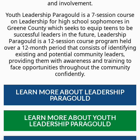
and involvement.
Youth Leadership Paragould is a 7-session course
on Leadership for high school sophomores in
Greene County which seeks to equip teens to be
successful leaders in the future, Leadership
Paragould is a 12-session course program held
over a 12-month period that consists of identifying
existing and potential community leaders,
providing them with awareness and training to
face opportunities throughout the community
confidently.
LEARN MORE ABOUT LEADERSHIP
PARAGOULD
LEARN MORE ABOUT YOUTH
LEADERSHIP PARAGOULD