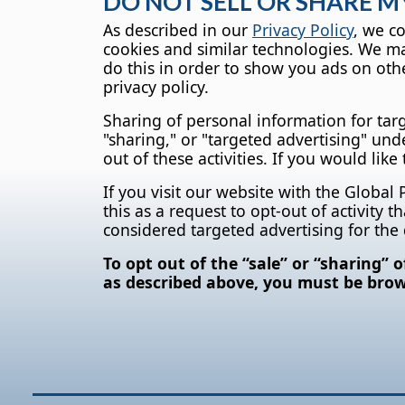
DO NOT SELL OR SHARE 
As described in our
Privacy Policy
, we c
cookies and similar technologies. We may
do this in order to show you ads on othe
privacy policy.
Sharing of personal information for tar
"sharing," or "targeted advertising" und
out of these activities. If you would like
If you visit our website with the Global
this as a request to opt-out of activity
considered targeted advertising for the
To opt out of the “sale” or “sharing” 
as described above, you must be brows