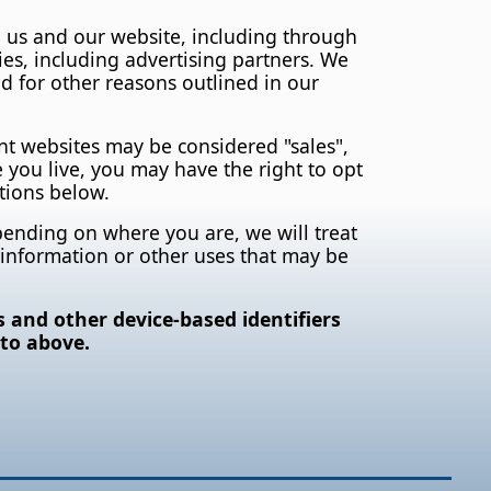
h us and our website, including through
ies, including advertising partners. We
d for other reasons outlined in our
nt websites may be considered "sales",
 you live, you may have the right to opt
ctions below.
epending on where you are, we will treat
al information or other uses that may be
s and other device-based identifiers
 to above.