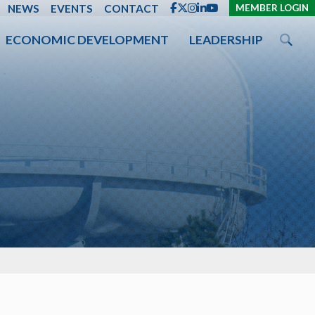
ENT
NEWS
EVENTS
CONTACT
MEMBER LOGIN
ECONOMIC DEVELOPMENT
LEADERSHIP