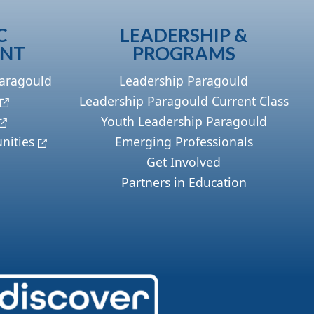
C
LEADERSHIP &
ENT
PROGRAMS
Paragould
Leadership Paragould
Leadership Paragould Current Class
Youth Leadership Paragould
nities
Emerging Professionals
Get Involved
Partners in Education