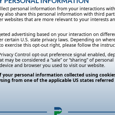
MY PERSONAL INFORMATION
ollect personal information from your interactions wit
 also share this personal information with third part
r websites that are more relevant to your interests an
geted advertising based on your interaction on differe
er certain U.S. state privacy laws. Depending on where
 to exercise this opt-out right, please follow the instru
 Privacy Control opt-out preference signal enabled, d
 that may be considered a “sale” or “sharing” of person
 device and browser you used to visit our website.
of your personal information collected using cookie
ing from one of the applicable US states referred