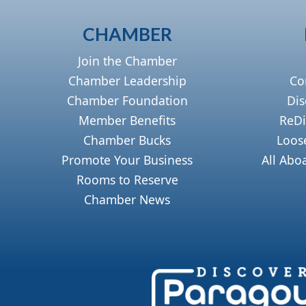
CHAMBER
Join the Chamber
Chamber Leadership
Co
Chamber Foundation
Dis
Member Benefits
ReDi
Chamber Bucks
Loos
Promote Your Business
All Abo
Rooms to Reserve
Chamber News