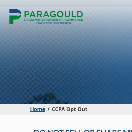
Home
CCPA Opt Out