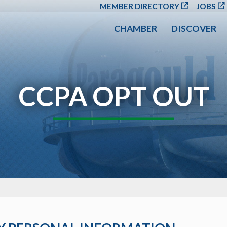
SKIP TO MAIN CONT
MEMBER DIRECTORY
JOBS
CHAMBER
DISCOVER
CCPA OPT OUT