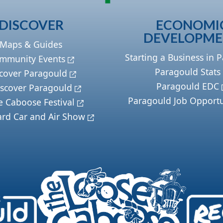
DISCOVER
ECONOMI
DEVELOPM
Maps & Guides
Starting a Business in 
mmunity Events
Paragould Stats
cover Paragould
Paragould EDC
scover Paragould
Paragould Job Opportu
e Caboose Festival
ard Car and Air Show