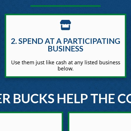
2. SPEND AT A PARTICIPATING
BUSINESS
Use them just like cash at any listed business
below.
R BUCKS HELP THE 