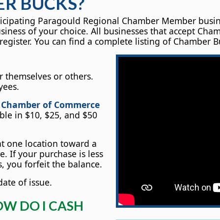
R BUCKS?
cipating Paragould Regional Chamber Member business. I
usiness of your choice. All businesses that accept C
register. You can find a complete listing of Chamber B
 themselves or others.
yees.
l Chamber of Commerce
able in $10, $25, and $50
 one location toward a
. If your purchase is less
 you forfeit the balance.
ate of issue.
OW DO I CASH