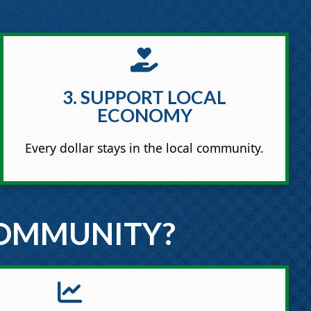
3. SUPPORT LOCAL
ECONOMY
Every dollar stays in the local community.
COMMUNITY?