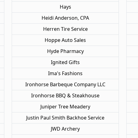
Hays
Heidi Anderson, CPA
Herren Tire Service
Hoppe Auto Sales
Hyde Pharmacy
Ignited Gifts
Ima's Fashions
Ironhorse Barbeque Company LLC
Ironhorse BBQ & Steakhouse
Juniper Tree Meadery
Justin Paul Smith Backhoe Service
JWD Archery