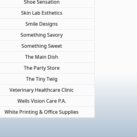
Shoe Sensation
Skin Lab Esthetics
Smile Designs
Something Savory
Something Sweet
The Main Dish
The Party Store
The Tiny Twig
Veterinary Healthcare Clinic
Wells Vision Care P.A.
White Printing & Office Supplies