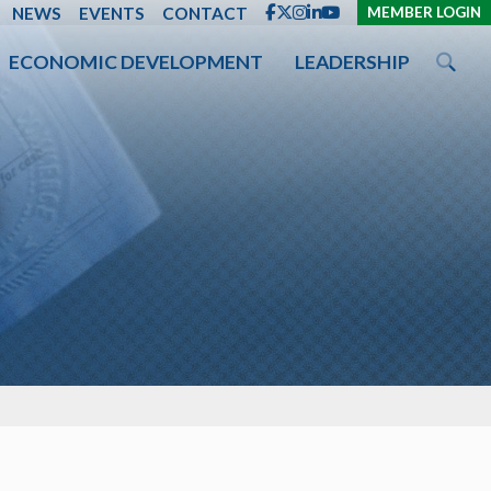
ENT
NEWS
EVENTS
CONTACT
MEMBER LOGIN
ECONOMIC DEVELOPMENT
LEADERSHIP