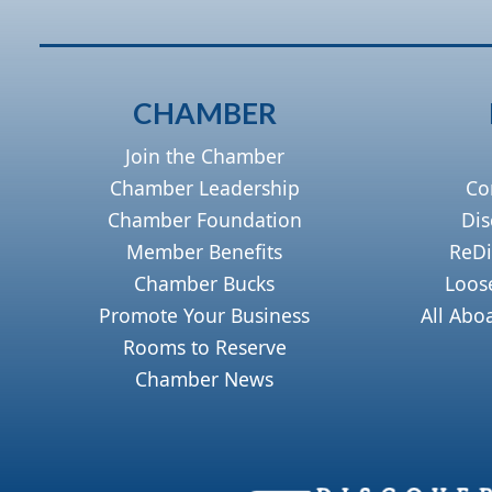
CHAMBER
Join the Chamber
Chamber Leadership
Co
Chamber Foundation
Dis
Member Benefits
ReDi
Chamber Bucks
Loos
Promote Your Business
All Abo
Rooms to Reserve
Chamber News