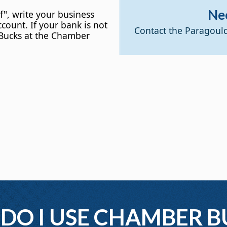
Ne
f", write your business
count. If your bank is not
Contact the Paragoul
Bucks at the Chamber
DO I USE CHAMBER B