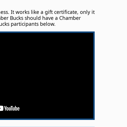
t works like a gift certificate, only it
hamber Bucks should have a Chamber
ucks participants below.