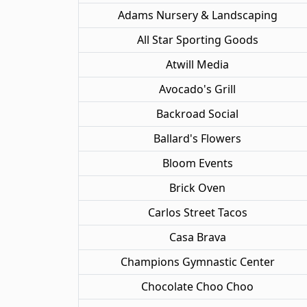
Adams Nursery & Landscaping
All Star Sporting Goods
Atwill Media
Avocado's Grill
Backroad Social
Ballard's Flowers
Bloom Events
Brick Oven
Carlos Street Tacos
Casa Brava
Champions Gymnastic Center
Chocolate Choo Choo