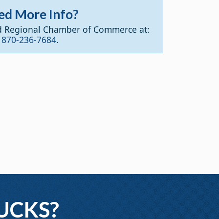
ed More Info?
d Regional Chamber of Commerce at:
870-236-7684
.
UCKS?