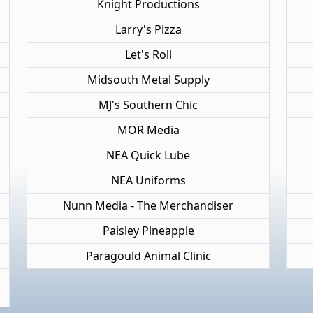
Knight Productions
Larry's Pizza
Let's Roll
Midsouth Metal Supply
MJ's Southern Chic
MOR Media
NEA Quick Lube
NEA Uniforms
Nunn Media - The Merchandiser
Paisley Pineapple
Paragould Animal Clinic