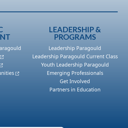
C
LEADERSHIP &
ENT
PROGRAMS
Paragould
Leadership Paragould
Leadership Paragould Current Class
Youth Leadership Paragould
nities
Emerging Professionals
Get Involved
Partners in Education