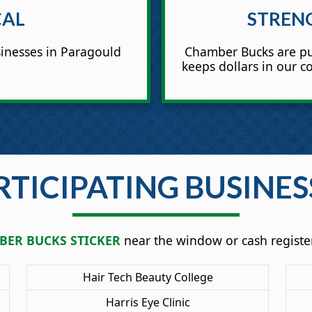
CAL
STREN
inesses in Paragould
Chamber Bucks are pu
keeps dollars in our 
RTICIPATING BUSINES
ER BUCKS STICKER
near the window or cash register
Hair Tech Beauty College
Harris Eye Clinic