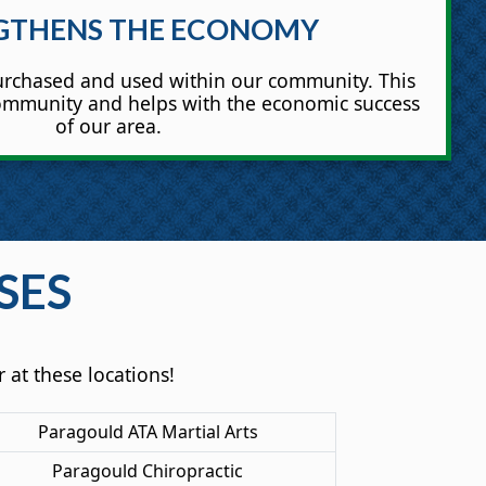
GTHENS THE ECONOMY
rchased and used within our community. This
community and helps with the economic success
of our area.
SES
 at these locations!
Paragould ATA Martial Arts
Paragould Chiropractic