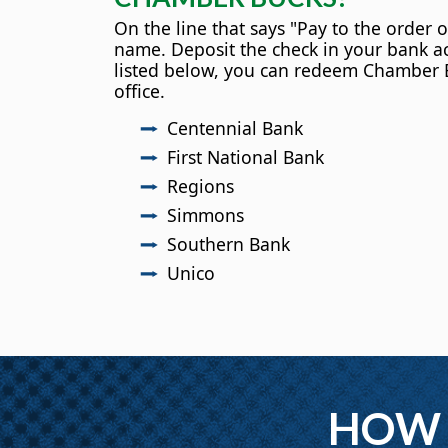
On the line that says "Pay to the order o
name. Deposit the check in your bank ac
listed below, you can redeem Chamber 
office.
Centennial Bank
First National Bank
Regions
Simmons
Southern Bank
Unico
HOW 