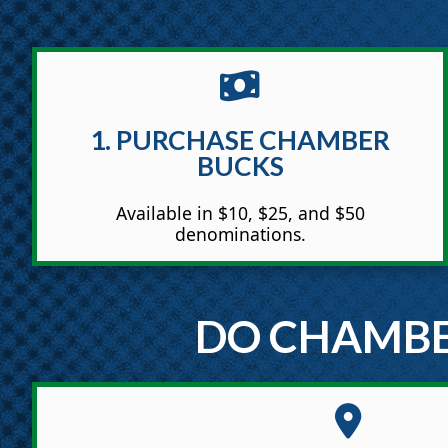
1. PURCHASE CHAMBER
BUCKS
Available in $10, $25, and $50
denominations.
DO CHAMBE