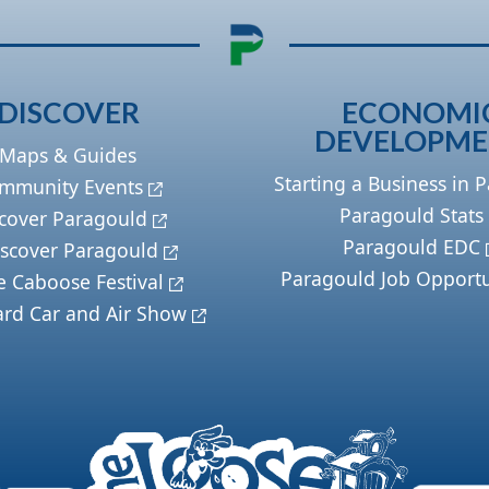
DISCOVER
ECONOMI
DEVELOPM
Maps & Guides
Starting a Business in 
mmunity Events
Paragould Stats
cover Paragould
Paragould EDC
scover Paragould
Paragould Job Opportu
e Caboose Festival
ard Car and Air Show