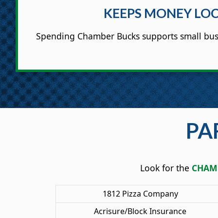
KEEPS MONEY LO
Spending Chamber Bucks supports small bus
PA
Look for the
CHAMB
1812 Pizza Company
Acrisure/Block Insurance