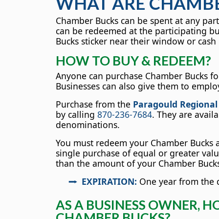
WHAT ARE CHAMBE
Chamber Bucks can be spent at any parti
can be redeemed at the participating b
Bucks sticker near their window or cash 
HOW TO BUY & REDEEM?
Anyone can purchase Chamber Bucks for
Businesses can also give them to emplo
Purchase from the
Paragould Regiona
by calling
870-236-7684
. They are avail
denominations.
You must redeem your Chamber Bucks at
single purchase of equal or greater value
than the amount of your Chamber Bucks,
EXPIRATION:
One year from the d
AS A BUSINESS OWNER, H
CHAMBER BUCKS?