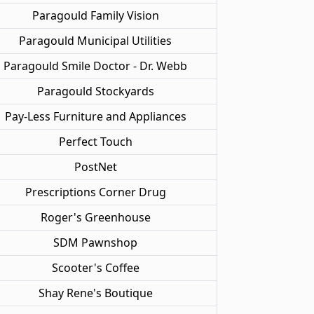
Paragould Family Vision
Paragould Municipal Utilities
Paragould Smile Doctor - Dr. Webb
Paragould Stockyards
Pay-Less Furniture and Appliances
Perfect Touch
PostNet
Prescriptions Corner Drug
Roger's Greenhouse
SDM Pawnshop
Scooter's Coffee
Shay Rene's Boutique