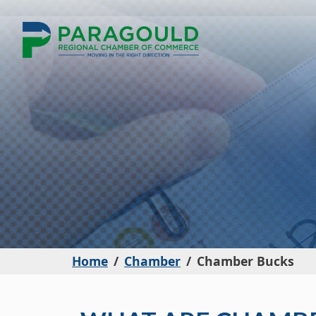
Home
Chamber
Chamber Bucks