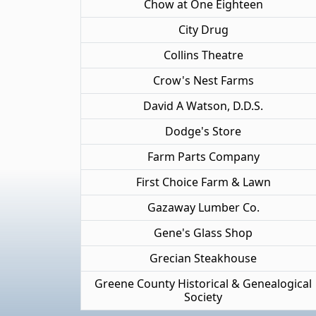
Chow at One Eighteen
City Drug
Collins Theatre
Crow's Nest Farms
David A Watson, D.D.S.
Dodge's Store
Farm Parts Company
First Choice Farm & Lawn
Gazaway Lumber Co.
Gene's Glass Shop
Grecian Steakhouse
Greene County Historical & Genealogical
Society