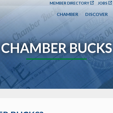
SKIP TO MAIN CONT
MEMBER DIRECTORY
JOBS
CHAMBER
DISCOVER
CHAMBER BUCKS