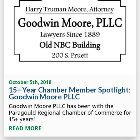
October 5th, 2018
15+ Year Chamber Member Spotlight:
Goodwin Moore PLLC
Goodwin Moore PLLC has been with the
Paragould Regional Chamber of Commerce for
15+ years!
READ MORE