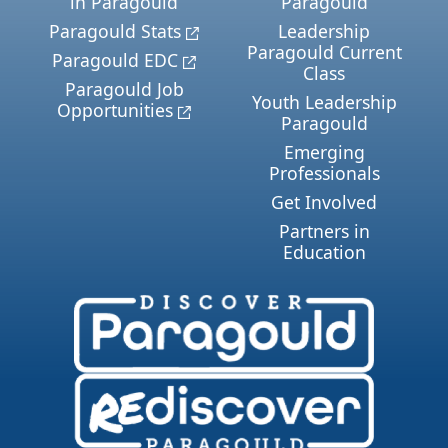
in Paragould
Paragould
Paragould Stats
Leadership
Paragould Current
Paragould EDC
Class
Paragould Job
Youth Leadership
Opportunities
Paragould
Emerging
Professionals
Get Involved
Partners in
Education