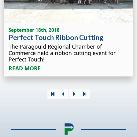
September 18th, 2018
Perfect Touch Ribbon Cutting
The Paragould Regional Chamber of
Commerce held a ribbon cutting event for
Perfect Touch!
READ MORE