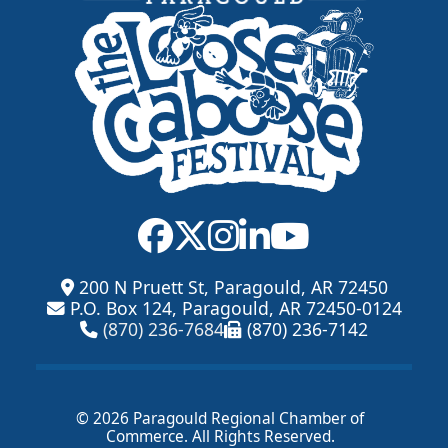
200 N Pruett St, Paragould, AR 72450
P.O. Box 124, Paragould, AR 72450-0124
(870) 236-7684
(870) 236-7142
© 2026 Paragould Regional Chamber of
Commerce. All Rights Reserved.