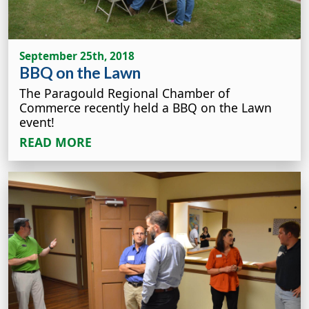
September 25th, 2018
BBQ on the Lawn
The Paragould Regional Chamber of
Commerce recently held a BBQ on the Lawn
event!
READ MORE