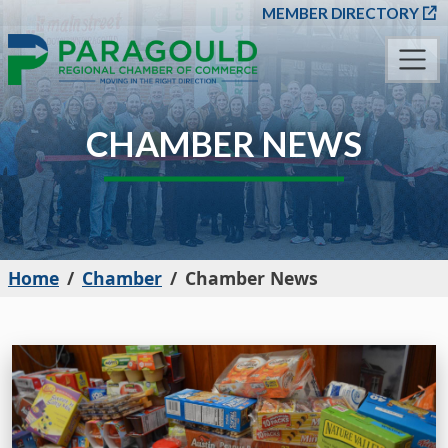
SKIP TO MAIN CONT
MEMBER DIRECTORY
CHAMBER NEWS
Home
Chamber
Chamber News