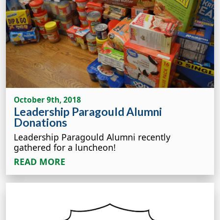
October 9th, 2018
Leadership Paragould Alumni
Donations
Leadership Paragould Alumni recently
gathered for a luncheon!
READ MORE