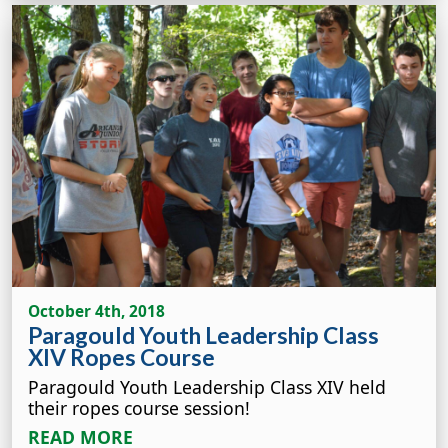
October 4th, 2018
Paragould Youth Leadership Class
XIV Ropes Course
Paragould Youth Leadership Class XIV held
their ropes course session!
READ MORE