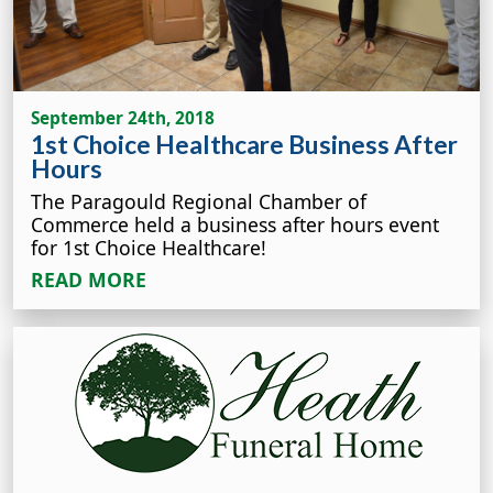
September 24th, 2018
1st Choice Healthcare Business After
Hours
The Paragould Regional Chamber of
Commerce held a business after hours event
for 1st Choice Healthcare!
READ MORE