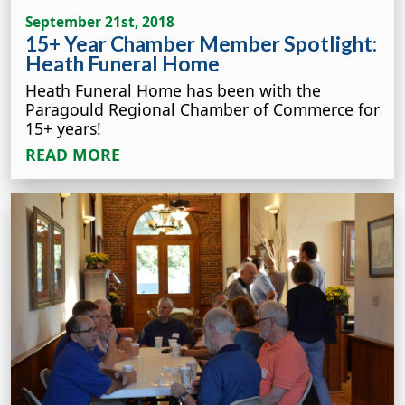
September 21st, 2018
15+ Year Chamber Member Spotlight:
Heath Funeral Home
Heath Funeral Home has been with the
Paragould Regional Chamber of Commerce for
15+ years!
READ MORE