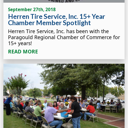
September 27th, 2018
Herren Tire Service, Inc. 15+ Year
Chamber Member Spotlight
Herren Tire Service, Inc. has been with the
Paragould Regional Chamber of Commerce for
15+ years!
READ MORE