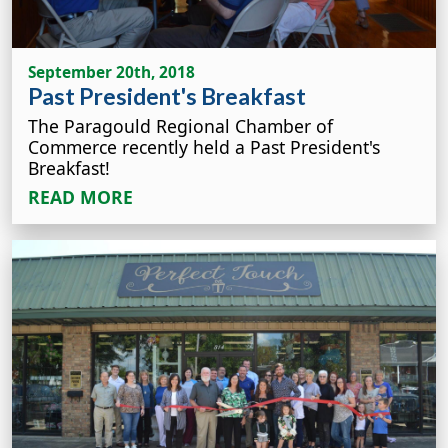
September 20th, 2018
Past President's Breakfast
The Paragould Regional Chamber of
Commerce recently held a Past President's
Breakfast!
READ MORE