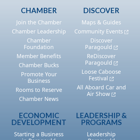
CHAMBER
DISCOVER
Join the Chamber
Maps & Guides
Chamber Leadership
Community Events
Chamber
Discover
Foundation
Paragould
Member Benefits
ReDiscover
Paragould
Chamber Bucks
Loose Caboose
Promote Your
Festival
Business
All Aboard Car and
Rooms to Reserve
Air Show
Chamber News
ECONOMIC
LEADERSHIP &
DEVELOPMENT
PROGRAMS
Starting a Business
Leadership