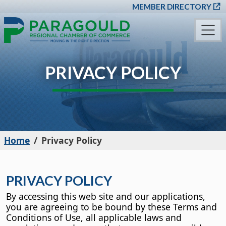
SKIP TO MAIN CONT
MEMBER DIRECTORY
PRIVACY POLICY
Home
Privacy Policy
PRIVACY POLICY
By accessing this web site and our applications,
you are agreeing to be bound by these Terms and
Conditions of Use, all applicable laws and