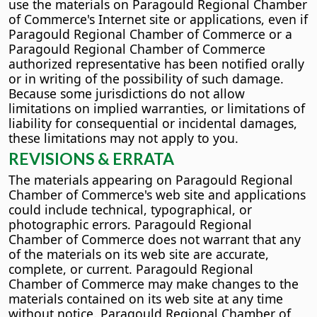
use the materials on Paragould Regional Chamber
of Commerce's Internet site or applications, even if
Paragould Regional Chamber of Commerce or a
Paragould Regional Chamber of Commerce
authorized representative has been notified orally
or in writing of the possibility of such damage.
Because some jurisdictions do not allow
limitations on implied warranties, or limitations of
liability for consequential or incidental damages,
these limitations may not apply to you.
REVISIONS & ERRATA
The materials appearing on Paragould Regional
Chamber of Commerce's web site and applications
could include technical, typographical, or
photographic errors. Paragould Regional
Chamber of Commerce does not warrant that any
of the materials on its web site are accurate,
complete, or current. Paragould Regional
Chamber of Commerce may make changes to the
materials contained on its web site at any time
without notice. Paragould Regional Chamber of