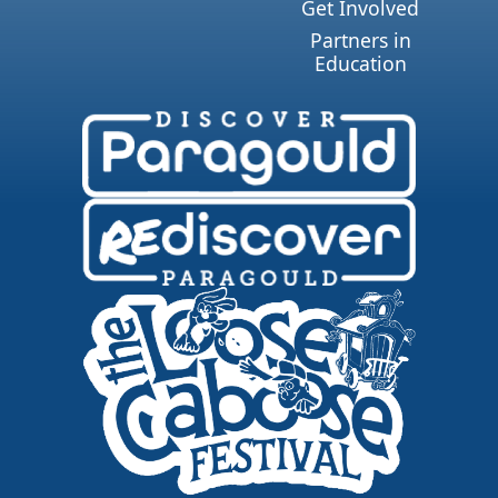
Get Involved
Partners in
Education