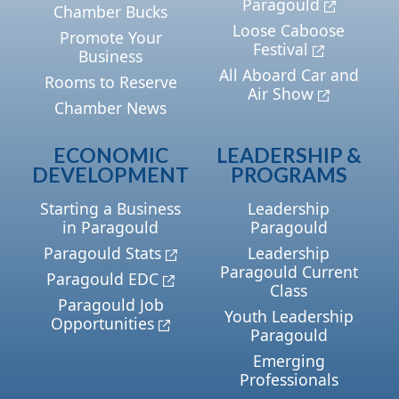
Paragould
Chamber Bucks
Loose Caboose
Promote Your
Festival
Business
All Aboard Car and
Rooms to Reserve
Air Show
Chamber News
ECONOMIC
LEADERSHIP &
DEVELOPMENT
PROGRAMS
Starting a Business
Leadership
in Paragould
Paragould
Paragould Stats
Leadership
Paragould Current
Paragould EDC
Class
Paragould Job
Youth Leadership
Opportunities
Paragould
Emerging
Professionals