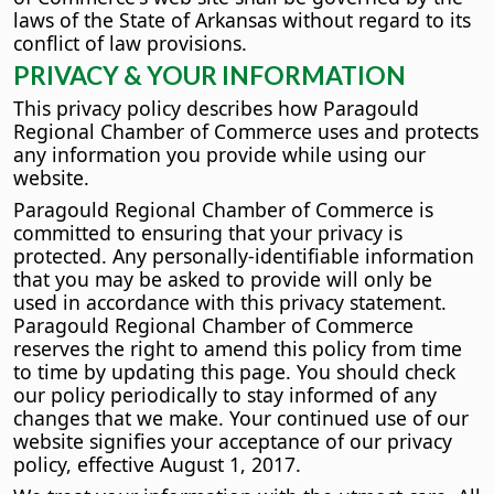
laws of the State of Arkansas without regard to its
conflict of law provisions.
PRIVACY & YOUR INFORMATION
This privacy policy describes how Paragould
Regional Chamber of Commerce uses and protects
any information you provide while using our
website.
Paragould Regional Chamber of Commerce is
committed to ensuring that your privacy is
protected. Any personally-identifiable information
that you may be asked to provide will only be
used in accordance with this privacy statement.
Paragould Regional Chamber of Commerce
reserves the right to amend this policy from time
to time by updating this page. You should check
our policy periodically to stay informed of any
changes that we make. Your continued use of our
website signifies your acceptance of our privacy
policy, effective August 1, 2017.