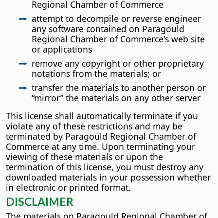
Regional Chamber of Commerce
attempt to decompile or reverse engineer
any software contained on Paragould
Regional Chamber of Commerce's web site
or applications
remove any copyright or other proprietary
notations from the materials; or
transfer the materials to another person or
“mirror” the materials on any other server
This license shall automatically terminate if you
violate any of these restrictions and may be
terminated by Paragould Regional Chamber of
Commerce at any time. Upon terminating your
viewing of these materials or upon the
termination of this license, you must destroy any
downloaded materials in your possession whether
in electronic or printed format.
DISCLAIMER
The materials on Paragould Regional Chamber of