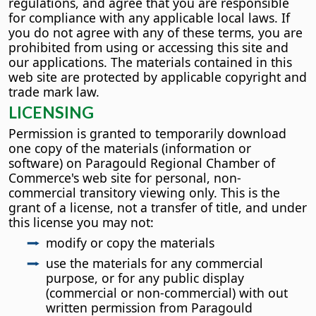
regulations, and agree that you are responsible
for compliance with any applicable local laws. If
you do not agree with any of these terms, you are
prohibited from using or accessing this site and
our applications. The materials contained in this
web site are protected by applicable copyright and
trade mark law.
LICENSING
Permission is granted to temporarily download
one copy of the materials (information or
software) on Paragould Regional Chamber of
Commerce's web site for personal, non-
commercial transitory viewing only. This is the
grant of a license, not a transfer of title, and under
this license you may not:
modify or copy the materials
use the materials for any commercial
purpose, or for any public display
(commercial or non-commercial) with out
written permission from Paragould