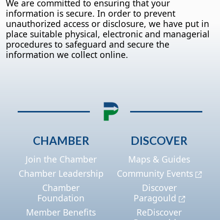
We are committed to ensuring that your
information is secure. In order to prevent
unauthorized access or disclosure, we have put in
place suitable physical, electronic and managerial
procedures to safeguard and secure the
information we collect online.
CHAMBER
DISCOVER
Join the Chamber
Maps & Guides
Chamber Leadership
Community Events
Chamber
Discover
Foundation
Paragould
Member Benefits
ReDiscover