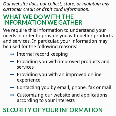
Our website does not collect, store, or maintain any
customer credit or debit card information.
WHAT WE DO WITH THE
INFORMATION WE GATHER
We require this information to understand your
needs in order to provide you with better products
and services. In particular, your information may
be used for the following reasons:
Internal record keeping
Providing you with improved products and
services
Providing you with an improved online
experience
Contacting you by email, phone, fax or mail
Customizing our website and applications
according to your interests
SECURITY OF YOUR INFORMATION