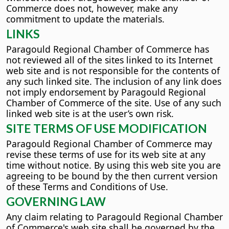
Commerce does not, however, make any
commitment to update the materials.
LINKS
Paragould Regional Chamber of Commerce has
not reviewed all of the sites linked to its Internet
web site and is not responsible for the contents of
any such linked site. The inclusion of any link does
not imply endorsement by Paragould Regional
Chamber of Commerce of the site. Use of any such
linked web site is at the user’s own risk.
SITE TERMS OF USE MODIFICATION
Paragould Regional Chamber of Commerce may
revise these terms of use for its web site at any
time without notice. By using this web site you are
agreeing to be bound by the then current version
of these Terms and Conditions of Use.
GOVERNING LAW
Any claim relating to Paragould Regional Chamber
of Commerce's web site shall be governed by the