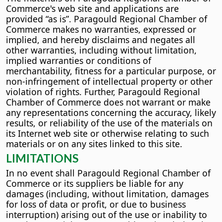
Commerce's web site and applications are
provided “as is”. Paragould Regional Chamber of
Commerce makes no warranties, expressed or
implied, and hereby disclaims and negates all
other warranties, including without limitation,
implied warranties or conditions of
merchantability, fitness for a particular purpose, or
non-infringement of intellectual property or other
violation of rights. Further, Paragould Regional
Chamber of Commerce does not warrant or make
any representations concerning the accuracy, likely
results, or reliability of the use of the materials on
its Internet web site or otherwise relating to such
materials or on any sites linked to this site.
LIMITATIONS
In no event shall Paragould Regional Chamber of
Commerce or its suppliers be liable for any
damages (including, without limitation, damages
for loss of data or profit, or due to business
interruption) arising out of the use or inability to