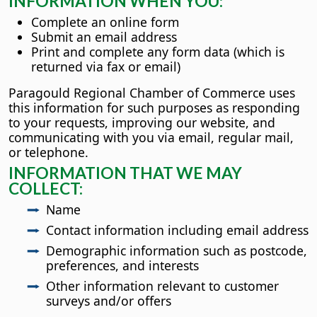
INFORMATION WHEN YOU:
Complete an online form
Submit an email address
Print and complete any form data (which is
returned via fax or email)
Paragould Regional Chamber of Commerce uses
this information for such purposes as responding
to your requests, improving our website, and
communicating with you via email, regular mail,
or telephone.
INFORMATION THAT WE MAY
COLLECT:
Name
Contact information including email address
Demographic information such as postcode,
preferences, and interests
Other information relevant to customer
surveys and/or offers