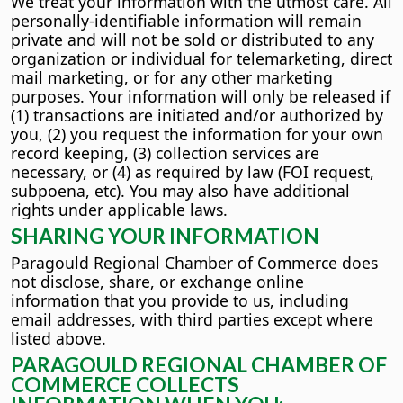
We treat your information with the utmost care. All
personally-identifiable information will remain
private and will not be sold or distributed to any
organization or individual for telemarketing, direct
mail marketing, or for any other marketing
purposes. Your information will only be released if
(1) transactions are initiated and/or authorized by
you, (2) you request the information for your own
record keeping, (3) collection services are
necessary, or (4) as required by law (FOI request,
subpoena, etc). You may also have additional
rights under applicable laws.
SHARING YOUR INFORMATION
Paragould Regional Chamber of Commerce does
not disclose, share, or exchange online
information that you provide to us, including
email addresses, with third parties except where
listed above.
PARAGOULD REGIONAL CHAMBER OF
COMMERCE COLLECTS