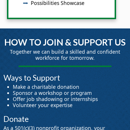
Possibilities Showcase
HOW TO JOIN & SUPPORT US
Together we can build a skilled and confident
workforce for tomorrow.
Ways to Support
Make a charitable donation
Sponsor a workshop or program
Offer job shadowing or internships
Volunteer your expertise
Donate
As a 501(c)(3) nonprofit organization, your