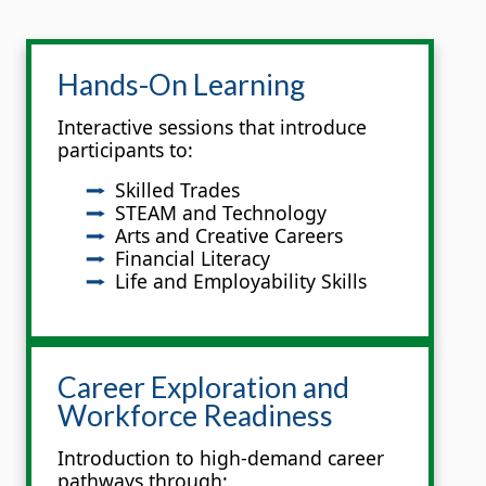
Hands-On Learning
Interactive sessions that introduce
participants to:
Skilled Trades
STEAM and Technology
Arts and Creative Careers
Financial Literacy
Life and Employability Skills
Career Exploration and
Workforce Readiness
Introduction to high-demand career
pathways through: