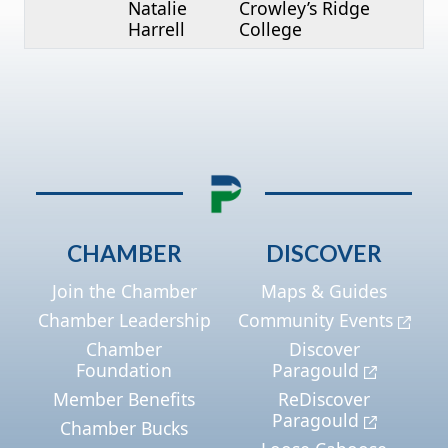
Natalie
Crowley’s Ridge
Harrell
College
CHAMBER
DISCOVER
Join the Chamber
Maps & Guides
Chamber Leadership
Community Events
Chamber
Discover
Foundation
Paragould
Member Benefits
ReDiscover
Paragould
Chamber Bucks