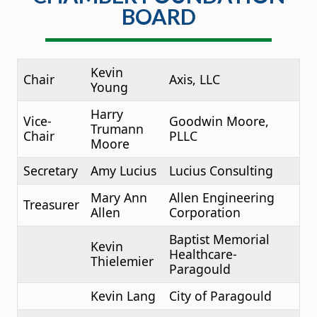
BOARD
Kevin
Chair
Axis, LLC
Young
Harry
Vice-
Goodwin Moore,
Trumann
Chair
PLLC
Moore
Secretary
Amy Lucius
Lucius Consulting
Mary Ann
Allen Engineering
Treasurer
Allen
Corporation
Baptist Memorial
Kevin
Healthcare-
Thielemier
Paragould
Kevin Lang
City of Paragould