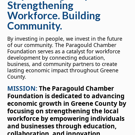
Strengthening
Workforce. Building
Community.
By investing in people, we invest in the future
of our community. The Paragould Chamber
Foundation serves as a catalyst for workforce
development by connecting education,
business, and community partners to create
lasting economic impact throughout Greene
County.
MISSION:
The Paragould Chamber
Foundation is dedicated to advancing
economic growth in Greene County by
focusing on strengthening the local
workforce by empowering individuals
and businesses through education,
collaboration, and innovation,