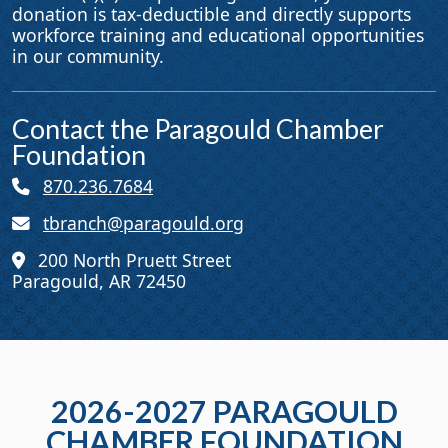
donation is tax-deductible and directly supports
workforce training and educational opportunities
in our community.
Contact the Paragould Chamber
Foundation
870.236.7684
tbranch@paragould.org
200 North Pruett Street
Paragould, AR 72450
2026-2027 PARAGOULD
CHAMBER FOUNDATION