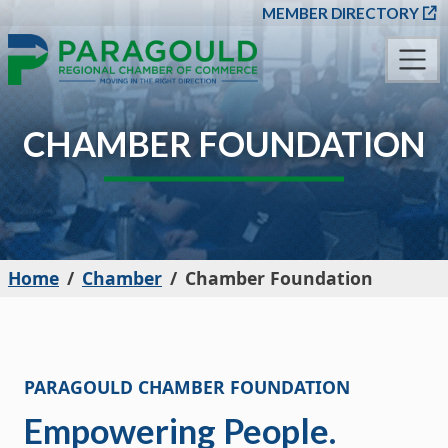
SKIP TO MAIN CONT
MEMBER DIRECTORY
CHAMBER FOUNDATION
Home
Chamber
Chamber Foundation
PARAGOULD CHAMBER FOUNDATION
Empowering People.