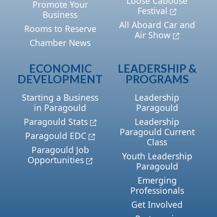
Loose Caboose
Promote Your
Festival
Business
All Aboard Car and
Rooms to Reserve
Air Show
Chamber News
ECONOMIC
LEADERSHIP &
DEVELOPMENT
PROGRAMS
Starting a Business
Leadership
in Paragould
Paragould
Paragould Stats
Leadership
Paragould Current
Paragould EDC
Class
Paragould Job
Youth Leadership
Opportunities
Paragould
Emerging
Professionals
Get Involved