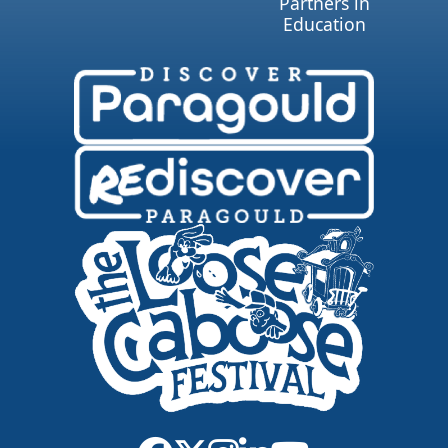
Partners in
Education