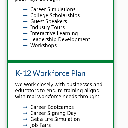
Career Simulations
College Scholarships
Guest Speakers
Industry Tours
Interactive Learning
Leadership Development
Workshops
K-12 Workforce Plan
We work closely with businesses and
educators to ensure training aligns
with real workforce needs through:
Career Bootcamps
Career Signing Day
Get a Life Simulation
Job Fairs