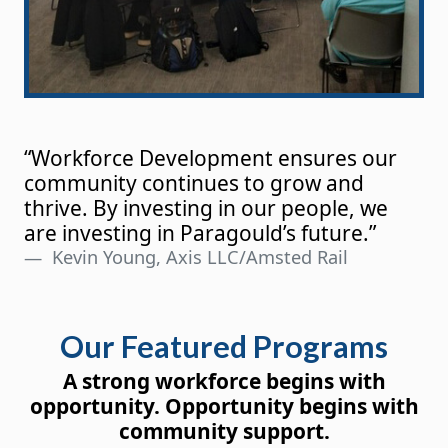
“Workforce Development ensures our
community continues to grow and
thrive. By investing in our people, we
are investing in Paragould’s future.”
Kevin Young, Axis LLC/Amsted Rail
Our Featured Programs
A strong workforce begins with
opportunity. Opportunity begins with
community support.