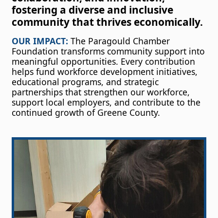
fostering a diverse and inclusive
community that thrives economically.
OUR IMPACT:
The Paragould Chamber
Foundation transforms community support into
meaningful opportunities. Every contribution
helps fund workforce development initiatives,
educational programs, and strategic
partnerships that strengthen our workforce,
support local employers, and contribute to the
continued growth of Greene County.