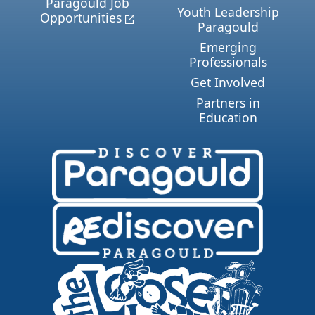
Paragould Job
Youth Leadership
Opportunities
Paragould
Emerging
Professionals
Get Involved
Partners in
Education