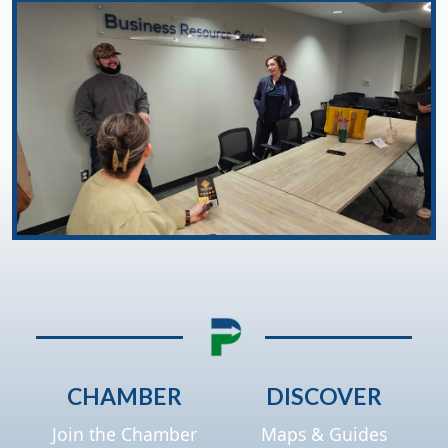
CHAMBER
DISCOVER
Join the Chamber
Maps & Guides