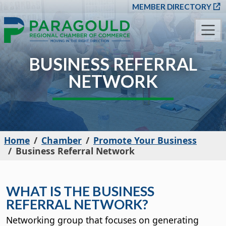
SKIP TO MAIN CONT
MEMBER DIRECTORY
BUSINESS REFERRAL
NETWORK
Home
Chamber
Promote Your Business
Business Referral Network
WHAT IS THE BUSINESS
REFERRAL NETWORK?
Networking group that focuses on generating