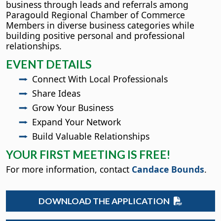
business through leads and referrals among
Paragould Regional Chamber of Commerce
Members in diverse business categories while
building positive personal and professional
relationships.
EVENT DETAILS
Connect With Local Professionals
Share Ideas
Grow Your Business
Expand Your Network
Build Valuable Relationships
YOUR FIRST MEETING IS FREE!
For more information, contact
Candace Bounds
.
DOWNLOAD THE APPLICATION