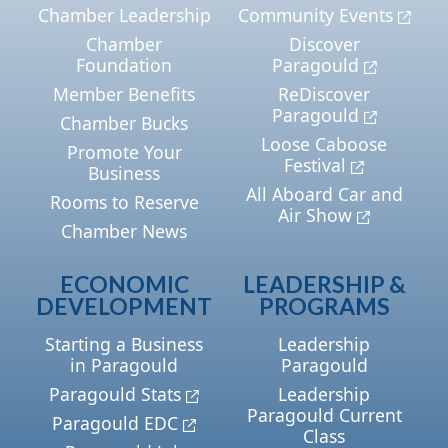
Chamber Leadership
Community Events
Chamber
Discover
Foundation
Paragould
Member Benefits
ReDiscover
Paragould
Chamber Bucks
Loose Caboose
Promote Your
Festival
Business
All Aboard Car and
Rooms to Reserve
Air Show
Chamber News
ECONOMIC
LEADERSHIP &
DEVELOPMENT
PROGRAMS
Starting a Business
Leadership
in Paragould
Paragould
Paragould Stats
Leadership
Paragould Current
Paragould EDC
Class