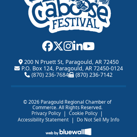
200 N Pruett St, Paragould, AR 72450
P.O. Box 124, Paragould, AR 72450-0124
(870) 236-7684
(870) 236-7142
© 2026 Paragould Regional Chamber of
Commerce. All Rights Reserved.
|
|
Privacy Policy
Cookie Policy
|
Accessibility Statement
Do Not Sell My Info