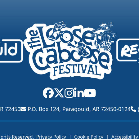
AR 72450
P.O. Box 124, Paragould, AR 72450-0124
|
|
ights Reserved.
Privacy Policy
Cookie Policy
Accessibilit