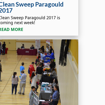
Clean Sweep Paragould
2017
Clean Sweep Paragould 2017 is
coming next week!
READ MORE