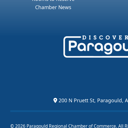
Chamber News
200 N Pruett St, Paragould, 
© 2026 Paragould Regional Chamber of Commerce. All R