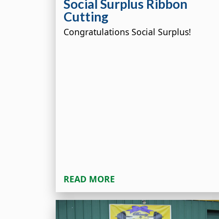
Social Surplus Ribbon
Cutting
Congratulations Social Surplus!
READ MORE