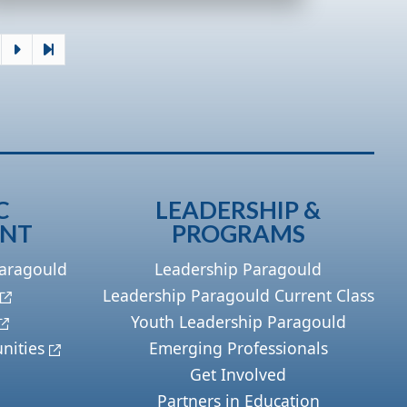
C
LEADERSHIP &
ENT
PROGRAMS
Paragould
Leadership Paragould
Leadership Paragould Current Class
Youth Leadership Paragould
nities
Emerging Professionals
Get Involved
Partners in Education