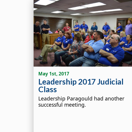
May 1st, 2017
Leadership 2017 Judicial
Class
Leadership Paragould had another
successful meeting.