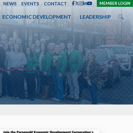
ENT
NEWS
EVENTS
CONTACT
MEMBER LOGIN
ECONOMIC DEVELOPMENT
LEADERSHIP