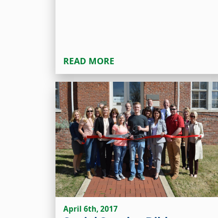
READ MORE
April 6th, 2017