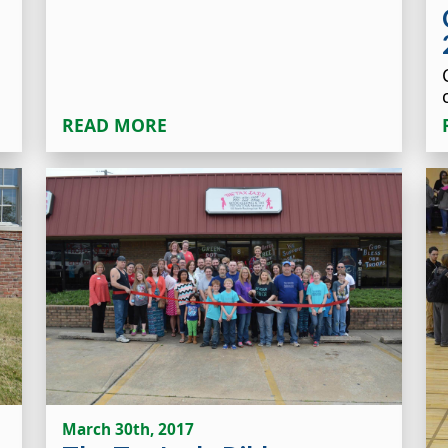
READ MORE
March 30th, 2017