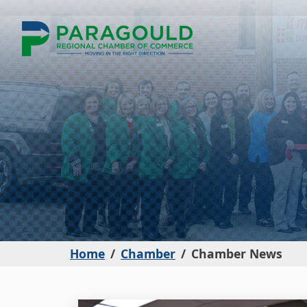
Home
Chamber
Chamber News