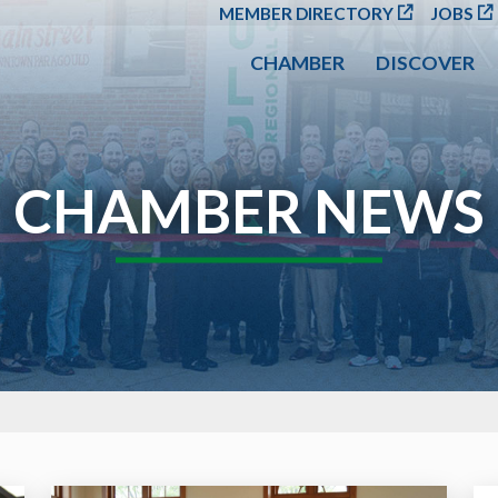
SKIP TO MAIN CONT
MEMBER DIRECTORY
JOBS
CHAMBER
DISCOVER
CHAMBER NEWS