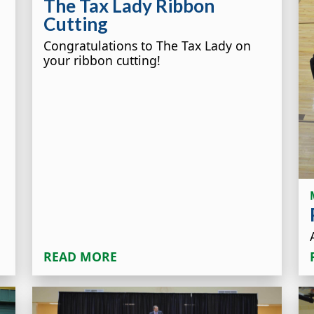
The Tax Lady Ribbon
Cutting
Congratulations to The Tax Lady on
your ribbon cutting!
READ MORE