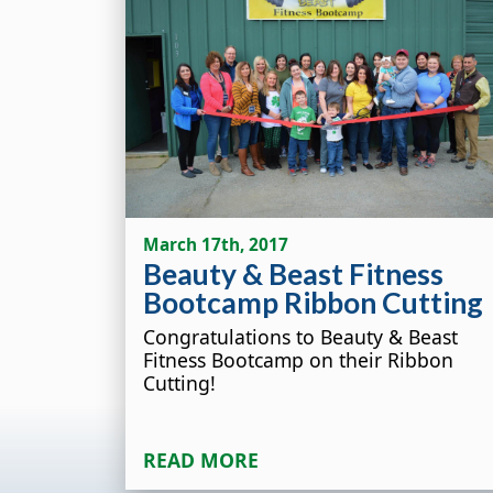
March 17th, 2017
Beauty & Beast Fitness
Bootcamp Ribbon Cutting
Congratulations to Beauty & Beast
Fitness Bootcamp on their Ribbon
Cutting!
READ MORE