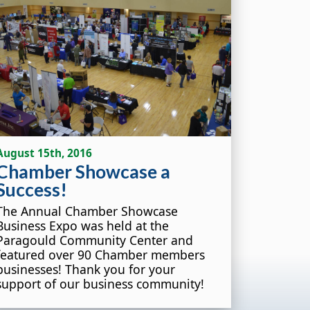
August 15th, 2016
Chamber Showcase a
Success!
The Annual Chamber Showcase
Business Expo was held at the
Paragould Community Center and
featured over 90 Chamber members
businesses! Thank you for your
support of our business community!