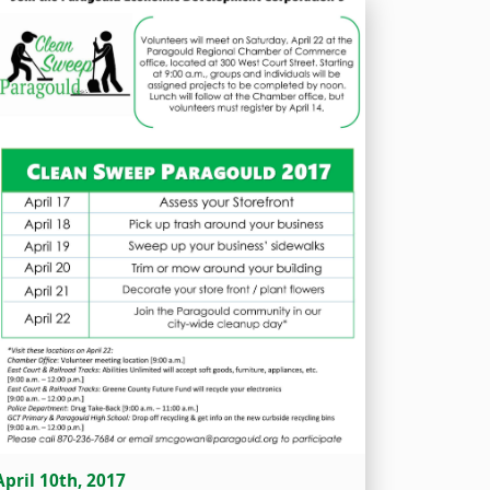
April 10th, 2017