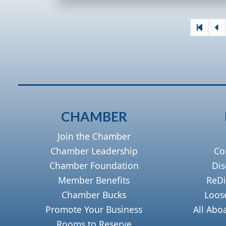
CHAMBER
Join the Chamber
Chamber Leadership
Co
Chamber Foundation
Dis
Member Benefits
ReDi
Chamber Bucks
Loos
Promote Your Business
All Abo
Rooms to Reserve