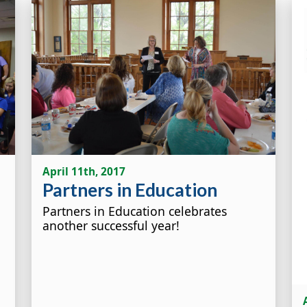
April 11th, 2017
Partners in Education
Partners in Education celebrates
another successful year!