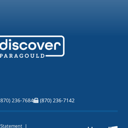
(870) 236-7684
(870) 236-7142
|
y Statement