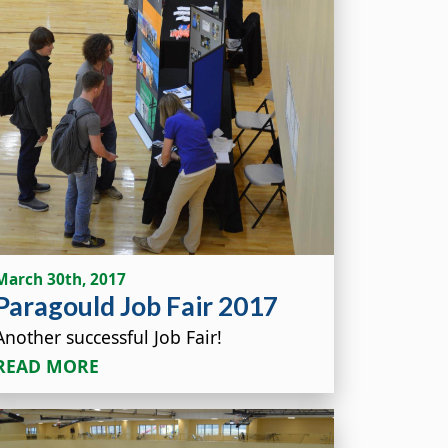
March 30th, 2017
Paragould Job Fair 2017
Another successful Job Fair!
READ MORE