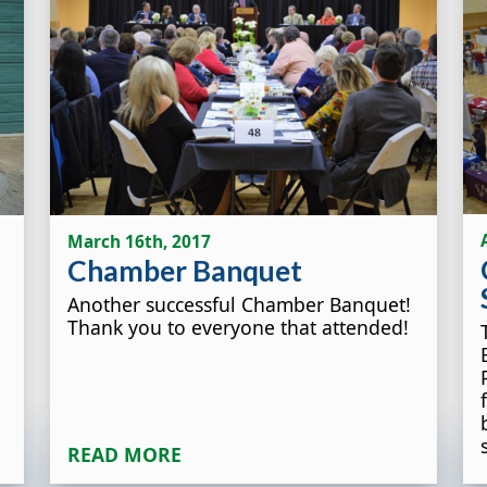
March 16th, 2017
Chamber Banquet
Another successful Chamber Banquet!
Thank you to everyone that attended!
READ MORE