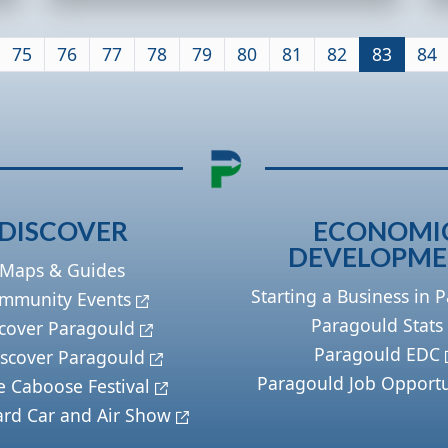
75
76
77
78
79
80
81
82
83
84
DISCOVER
ECONOMI
DEVELOPM
Maps & Guides
Starting a Business in 
mmunity Events
Paragould Stats
cover Paragould
Paragould EDC
scover Paragould
Paragould Job Opportu
e Caboose Festival
ard Car and Air Show