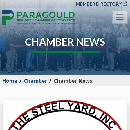
SKIP TO MAIN CONT
MEMBER DIRECTORY
CHAMBER NEWS
Home
Chamber
Chamber News