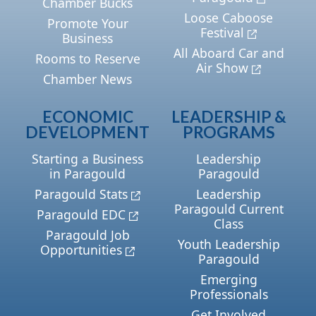
Chamber Bucks
Loose Caboose
Promote Your
Festival
Business
All Aboard Car and
Rooms to Reserve
Air Show
Chamber News
ECONOMIC
LEADERSHIP &
DEVELOPMENT
PROGRAMS
Starting a Business
Leadership
in Paragould
Paragould
Paragould Stats
Leadership
Paragould Current
Paragould EDC
Class
Paragould Job
Youth Leadership
Opportunities
Paragould
Emerging
Professionals
Get Involved