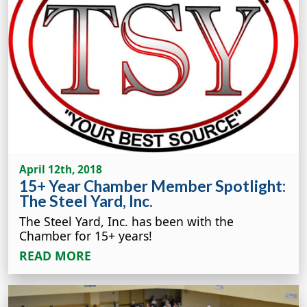
April 12th, 2018
15+ Year Chamber Member Spotlight:
The Steel Yard, Inc.
The Steel Yard, Inc. has been with the
Chamber for 15+ years!
READ MORE