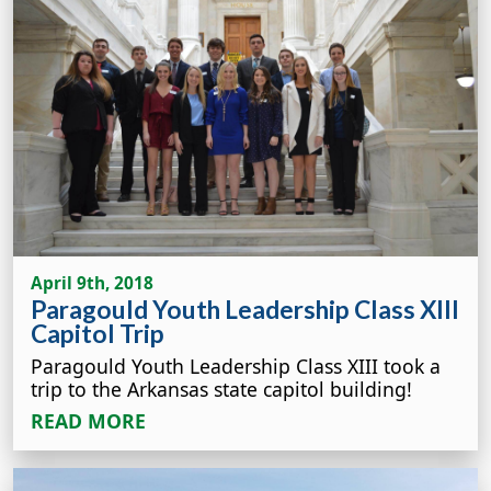
April 9th, 2018
Paragould Youth Leadership Class XIII
Capitol Trip
Paragould Youth Leadership Class XIII took a
trip to the Arkansas state capitol building!
READ MORE