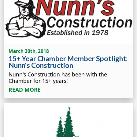
March 30th, 2018
15+ Year Chamber Member Spotlight:
Nunn's Construction
Nunn's Construction has been with the
Chamber for 15+ years!
READ MORE