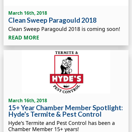
March 16th, 2018
Clean Sweep Paragould 2018
Clean Sweep Paragould 2018 is coming soon!
READ MORE
March 16th, 2018
15+ Year Chamber Member Spotlight:
Hyde's Termite & Pest Control
Hyde's Termite and Pest Control has been a
Chamber Member 15+ years!