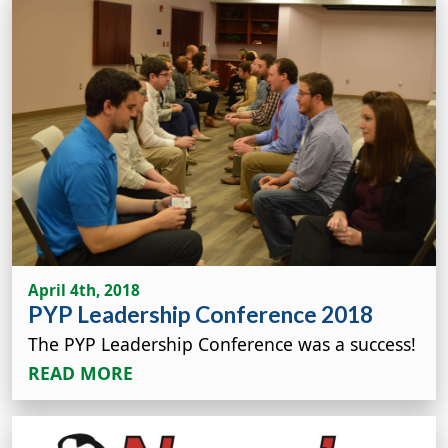
April 4th, 2018
PYP Leadership Conference 2018
The PYP Leadership Conference was a success!
READ MORE