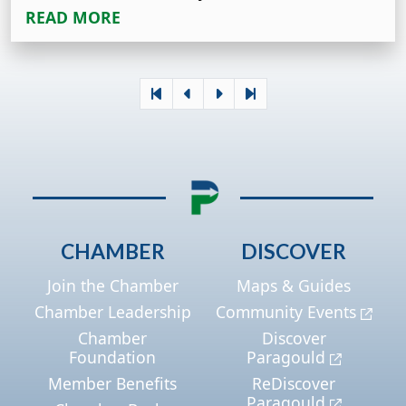
READ MORE
CHAMBER
DISCOVER
Join the Chamber
Maps & Guides
Chamber Leadership
Community Events
Chamber
Discover
Foundation
Paragould
Member Benefits
ReDiscover
Paragould