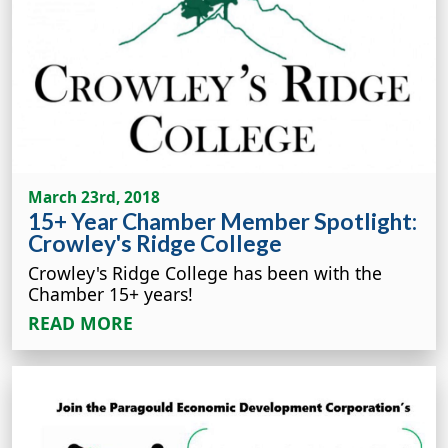
March 23rd, 2018
15+ Year Chamber Member Spotlight:
Crowley's Ridge College
Crowley's Ridge College has been with the
Chamber 15+ years!
READ MORE