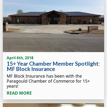
April 6th, 2018
15+ Year Chamber Member Spotlight:
MF Block Insurance
MF Block Insurance has been with the
Paragould Chamber of Commerce for 15+
years!
READ MORE