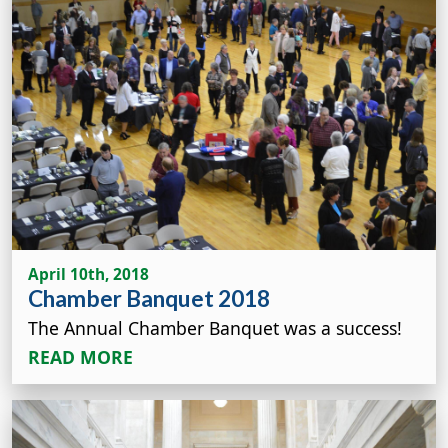
April 10th, 2018
Chamber Banquet 2018
The Annual Chamber Banquet was a success!
READ MORE