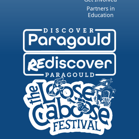
Partners in
Education