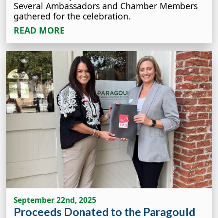
Several Ambassadors and Chamber Members
gathered for the celebration.
READ MORE
September 22nd, 2025
Proceeds Donated to the Paragould