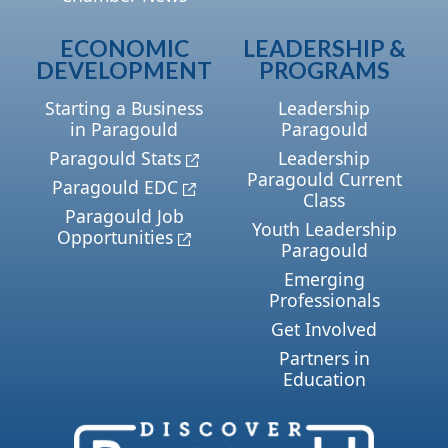
ECONOMIC
LEADERSHIP &
DEVELOPMENT
PROGRAMS
Starting a Business
Leadership
in Paragould
Paragould
Paragould Stats
Leadership
Paragould Current
Paragould EDC
Class
Paragould Job
Youth Leadership
Opportunities
Paragould
Emerging
Professionals
Get Involved
Partners in
Education