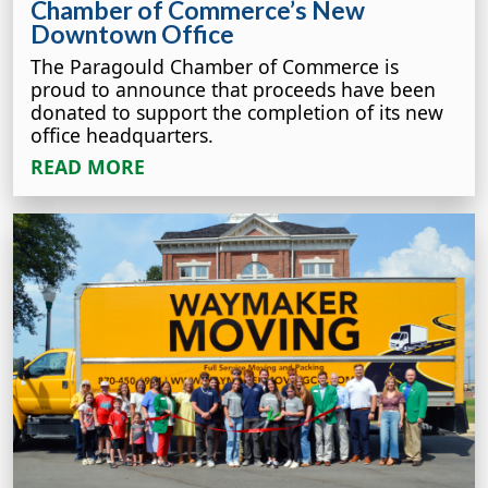
Chamber of Commerce’s New
Downtown Office
The Paragould Chamber of Commerce is
proud to announce that proceeds have been
donated to support the completion of its new
office headquarters.
READ MORE