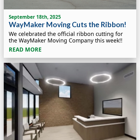
September 18th, 2025
WayMaker Moving Cuts the Ribbon!
We celebrated the official ribbon cutting for
the WayMaker Moving Company this week!!
READ MORE