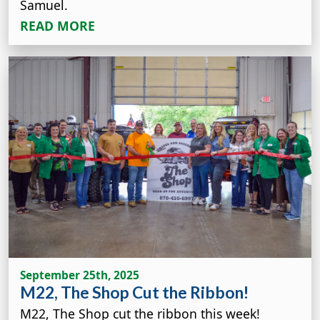
Samuel.
READ MORE
September 25th, 2025
M22, The Shop Cut the Ribbon!
M22, The Shop cut the ribbon this week!