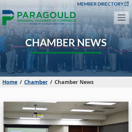
SKIP TO MAIN CONT
MEMBER DIRECTORY
CHAMBER NEWS
Home
Chamber
Chamber News