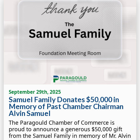
September 29th, 2025
Samuel Family Donates $50,000 in
Memory of Past Chamber Chairman
Alvin Samuel
The Paragould Chamber of Commerce is
proud to announce a generous $50,000 gift
from the Samuel Family in memory of Mr. Alvin