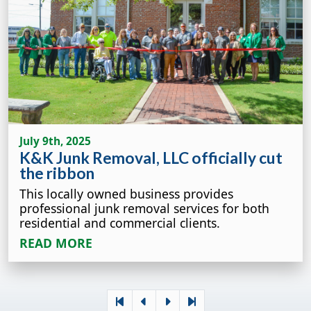
July 9th, 2025
K&K Junk Removal, LLC officially cut
the ribbon
This locally owned business provides
professional junk removal services for both
residential and commercial clients.
READ MORE