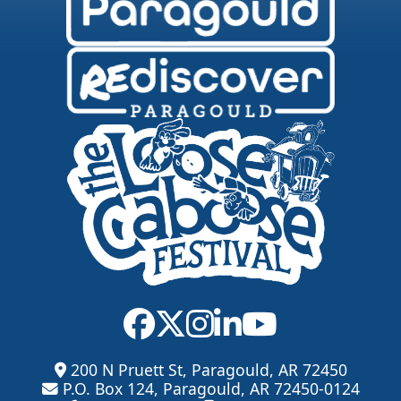
200 N Pruett St, Paragould, AR 72450
P.O. Box 124, Paragould, AR 72450-0124