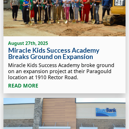
August 27th, 2025
Miracle Kids Success Academy
Breaks Ground on Expansion
Miracle Kids Success Academy broke ground
on an expansion project at their Paragould
location at 1910 Rector Road.
READ MORE