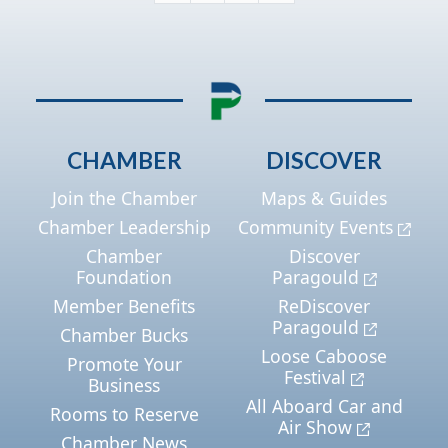
CHAMBER
DISCOVER
Join the Chamber
Maps & Guides
Chamber Leadership
Community Events
Chamber
Discover
Foundation
Paragould
Member Benefits
ReDiscover
Paragould
Chamber Bucks
Loose Caboose
Promote Your
Festival
Business
All Aboard Car and
Rooms to Reserve
Air Show
Chamber News