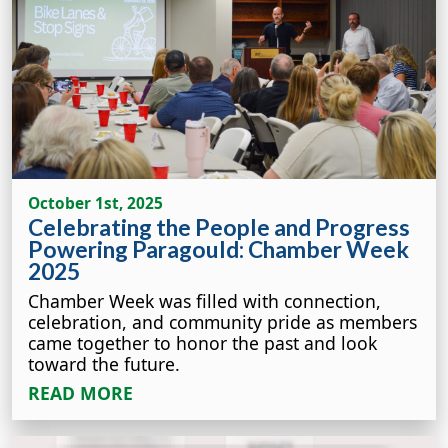
October 1st, 2025
Celebrating the People and Progress
Powering Paragould: Chamber Week
2025
Chamber Week was filled with connection,
celebration, and community pride as members
came together to honor the past and look
toward the future.
READ MORE