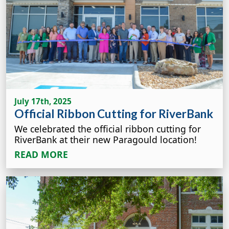
July 17th, 2025
Official Ribbon Cutting for RiverBank
We celebrated the official ribbon cutting for
RiverBank at their new Paragould location!
READ MORE