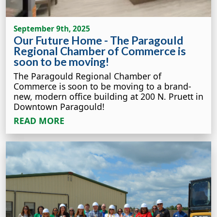
September 9th, 2025
Our Future Home - The Paragould
Regional Chamber of Commerce is
soon to be moving!
The Paragould Regional Chamber of
Commerce is soon to be moving to a brand-
new, modern office building at 200 N. Pruett in
Downtown Paragould!
READ MORE