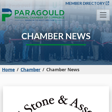
SKIP TO MAIN CONT
MEMBER DIRECTORY
CHAMBER NEWS
Home
Chamber
Chamber News