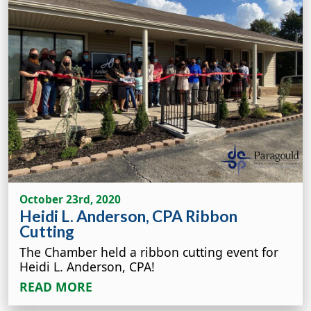
October 23rd, 2020
Heidi L. Anderson, CPA Ribbon
Cutting
The Chamber held a ribbon cutting event for
Heidi L. Anderson, CPA!
READ MORE