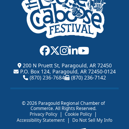
200 N Pruett St, Paragould, AR 72450
P.O. Box 124, Paragould, AR 72450-0124
(870) 236-7684
(870) 236-7142
© 2026 Paragould Regional Chamber of
Commerce. All Rights Reserved.
|
|
Privacy Policy
Cookie Policy
|
Accessibility Statement
Do Not Sell My Info