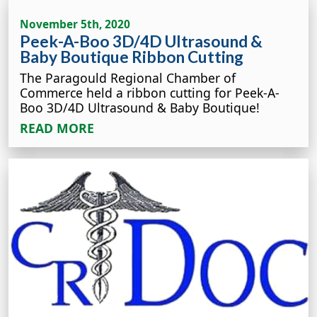
November 5th, 2020
Peek-A-Boo 3D/4D Ultrasound &
Baby Boutique Ribbon Cutting
The Paragould Regional Chamber of
Commerce held a ribbon cutting for Peek-A-
Boo 3D/4D Ultrasound & Baby Boutique!
READ MORE