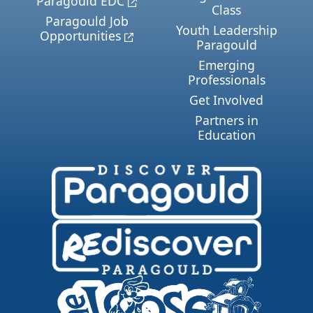
Paragould EDC
Class
Paragould Job
Youth Leadership
Opportunities
Paragould
Emerging
Professionals
Get Involved
Partners in
Education