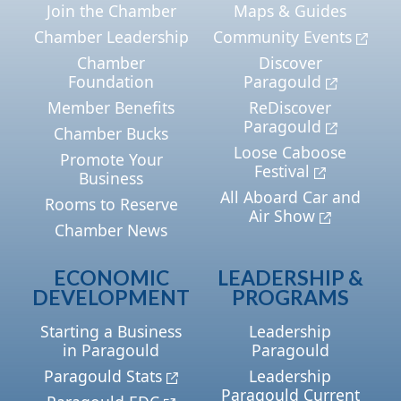
Join the Chamber
Maps & Guides
Chamber Leadership
Community Events
Chamber
Discover
Foundation
Paragould
Member Benefits
ReDiscover
Paragould
Chamber Bucks
Loose Caboose
Promote Your
Festival
Business
All Aboard Car and
Rooms to Reserve
Air Show
Chamber News
ECONOMIC
LEADERSHIP &
DEVELOPMENT
PROGRAMS
Starting a Business
Leadership
in Paragould
Paragould
Paragould Stats
Leadership
Paragould Current