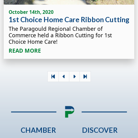
October 14th, 2020
1st Choice Home Care Ribbon Cutting
The Paragould Regional Chamber of
Commerce held a Ribbon Cutting for 1st
Choice Home Care!
READ MORE
CHAMBER
DISCOVER