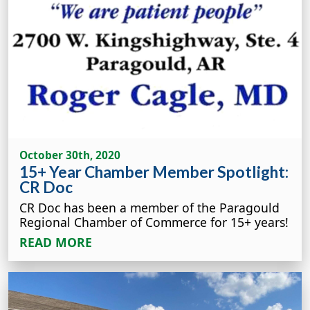
October 30th, 2020
15+ Year Chamber Member Spotlight:
CR Doc
CR Doc has been a member of the Paragould
Regional Chamber of Commerce for 15+ years!
READ MORE