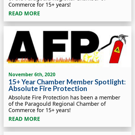
Commerce for 15+ years!
READ MORE
November 6th, 2020
15+ Year Chamber Member Spotlight:
Absolute Fire Protection
Absolute Fire Protection has been a member
of the Paragould Regional Chamber of
Commerce for 15+ years!
READ MORE