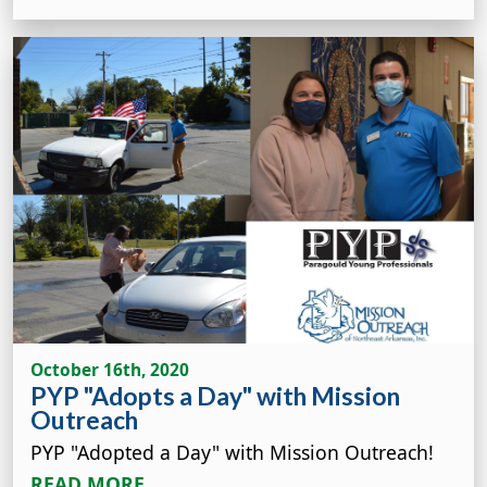
October 16th, 2020
PYP "Adopts a Day" with Mission
Outreach
PYP "Adopted a Day" with Mission Outreach!
READ MORE