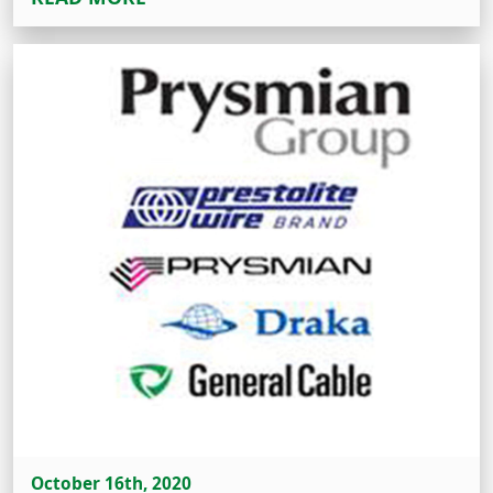
October 16th, 2020