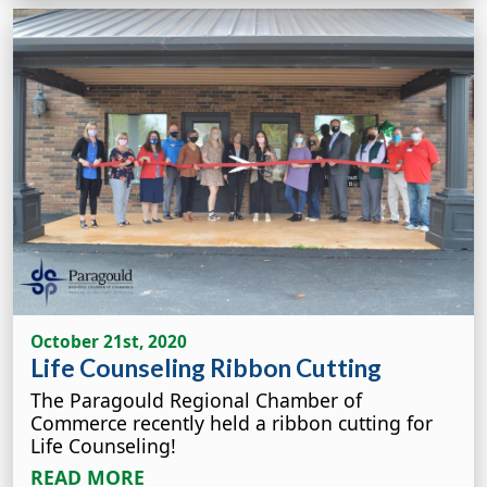
October 21st, 2020
Life Counseling Ribbon Cutting
The Paragould Regional Chamber of
Commerce recently held a ribbon cutting for
Life Counseling!
READ MORE