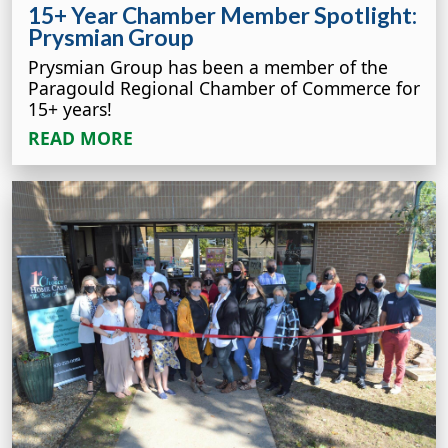
15+ Year Chamber Member Spotlight:
Prysmian Group
Prysmian Group has been a member of the
Paragould Regional Chamber of Commerce for
15+ years!
READ MORE