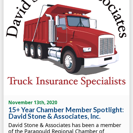
November 13th, 2020
15+ Year Chamber Member Spotlight:
David Stone & Associates, Inc.
David Stone & Associates has been a member
of the Paragould Regional Chamber of