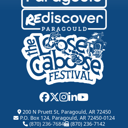
200 N Pruett St, Paragould, AR 72450
P.O. Box 124, Paragould, AR 72450-0124
(870) 236-7684
(870) 236-7142