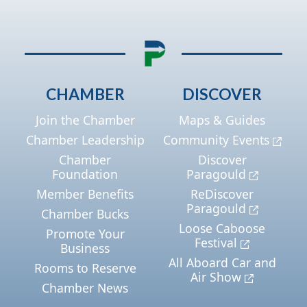
CHAMBER
DISCOVER
Join the Chamber
Maps & Guides
Chamber Leadership
Community Events
Chamber
Discover
Foundation
Paragould
Member Benefits
ReDiscover
Paragould
Chamber Bucks
Loose Caboose
Promote Your
Festival
Business
All Aboard Car and
Rooms to Reserve
Air Show
Chamber News