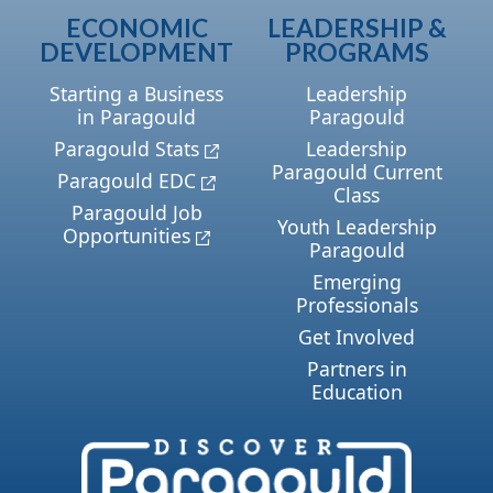
ECONOMIC
LEADERSHIP &
DEVELOPMENT
PROGRAMS
Starting a Business
Leadership
in Paragould
Paragould
Paragould Stats
Leadership
Paragould Current
Paragould EDC
Class
Paragould Job
Youth Leadership
Opportunities
Paragould
Emerging
Professionals
Get Involved
Partners in
Education