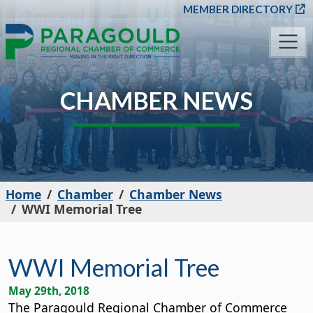
SKIP TO MAIN CONT
MEMBER DIRECTORY
CHAMBER NEWS
Home
Chamber
Chamber News
WWI Memorial Tree
WWI Memorial Tree
May 29th, 2018
The Paragould Regional Chamber of Commerce