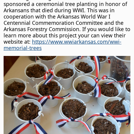
sponsored a ceremonial tree planting in honor of
Arkansans that died during WWI. This was in
cooperation with the Arkansas World War I
Centennial Commemoration Committee and the
Arkansas Forestry Commission. If you would like to
learn more about this project your can view their
website at:
https://www.wwiarkansas.com/wwi-
memorial-trees