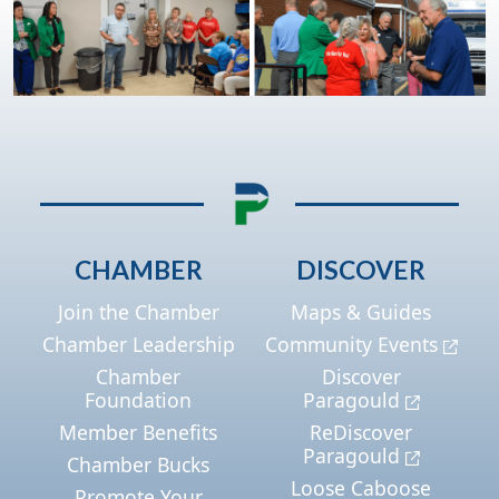
CHAMBER
DISCOVER
Join the Chamber
Maps & Guides
Chamber Leadership
Community Events
Chamber
Discover
Foundation
Paragould
Member Benefits
ReDiscover
Paragould
Chamber Bucks
Loose Caboose
Promote Your