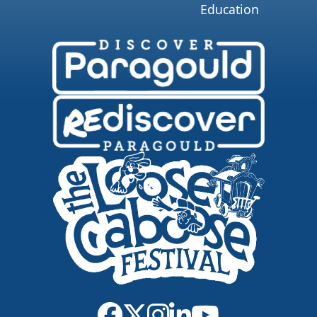
Education