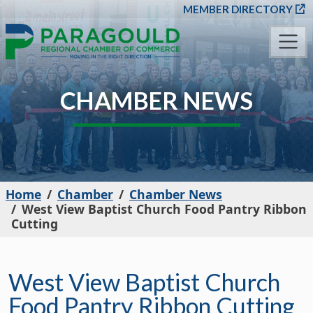
SKIP TO MAIN CONT
MEMBER DIRECTORY
CHAMBER NEWS
Home
Chamber
Chamber News
West View Baptist Church Food Pantry Ribbon
Cutting
West View Baptist Church
Food Pantry Ribbon Cutting