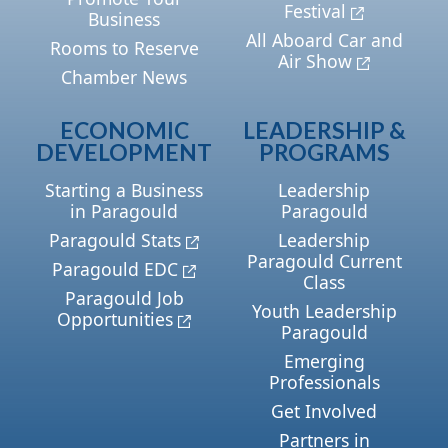
Festival
Business
All Aboard Car and
Rooms to Reserve
Air Show
Chamber News
ECONOMIC
LEADERSHIP &
DEVELOPMENT
PROGRAMS
Starting a Business
Leadership
in Paragould
Paragould
Paragould Stats
Leadership
Paragould Current
Paragould EDC
Class
Paragould Job
Youth Leadership
Opportunities
Paragould
Emerging
Professionals
Get Involved
Partners in