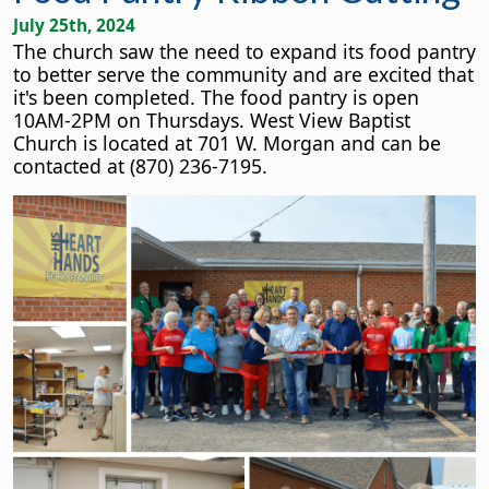
July 25th, 2024
The church saw the need to expand its food pantry
to better serve the community and are excited that
it's been completed. The food pantry is open
10AM-2PM on Thursdays. West View Baptist
Church is located at 701 W. Morgan and can be
contacted at (870) 236-7195.