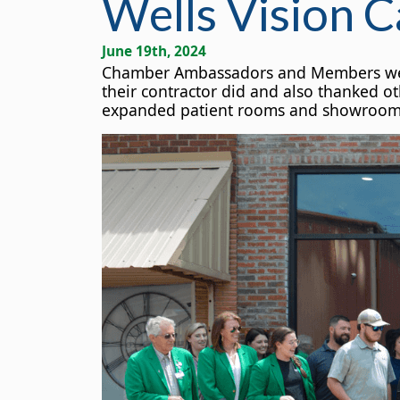
Wells Vision C
June 19th, 2024
Chamber Ambassadors and Members were p
their contractor did and also thanked o
expanded patient rooms and showroom sp