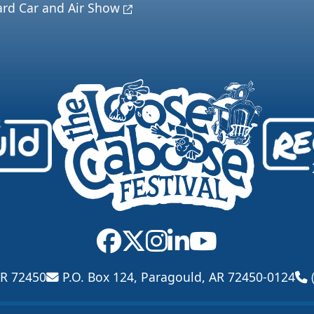
ard Car and Air Show
AR 72450
P.O. Box 124, Paragould, AR 72450-0124