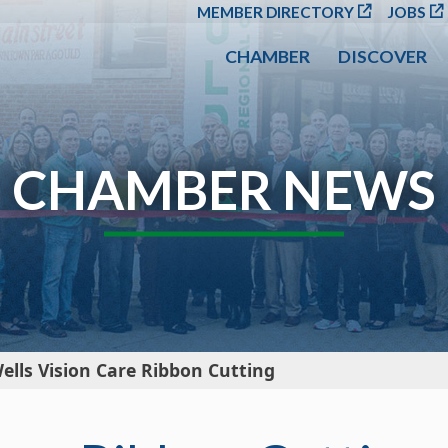
SKIP TO MAIN CONT
MEMBER DIRECTORY
JOBS
CHAMBER
DISCOVER
CHAMBER NEWS
ells Vision Care Ribbon Cutting