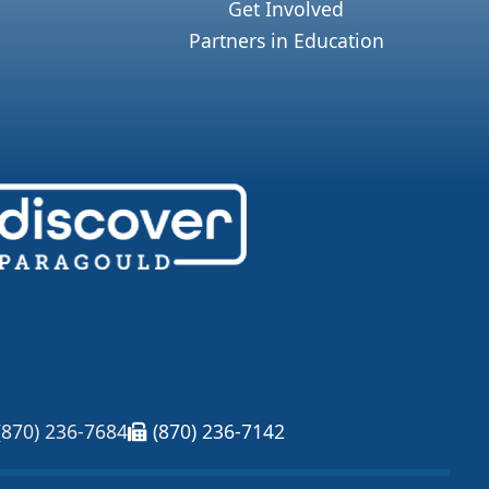
Get Involved
Partners in Education
(870) 236-7684
(870) 236-7142