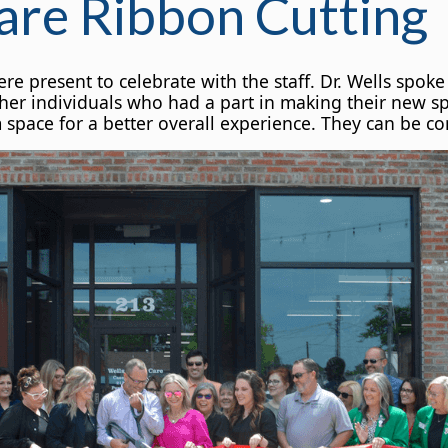
are Ribbon Cutting
resent to celebrate with the staff. Dr. Wells spoke 
ther individuals who had a part in making their new s
ace for a better overall experience. They can be con