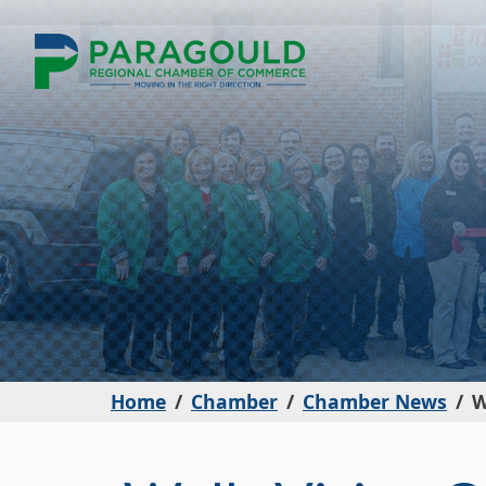
Home
Chamber
Chamber News
W