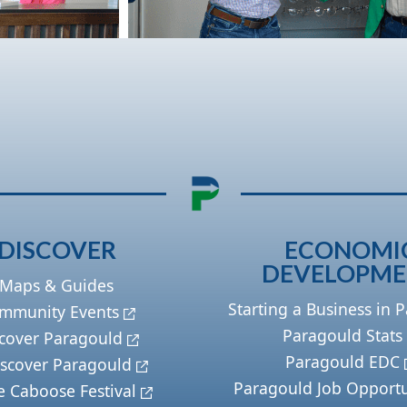
DISCOVER
ECONOMI
DEVELOPM
Maps & Guides
Starting a Business in 
mmunity Events
Paragould Stats
cover Paragould
Paragould EDC
scover Paragould
Paragould Job Opportu
e Caboose Festival