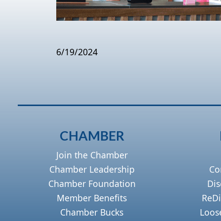
6/19/2024
CHAMBER
Join the Chamber
Chamber Leadership
Co
Chamber Foundation
Dis
Member Benefits
ReDi
Chamber Bucks
Loos