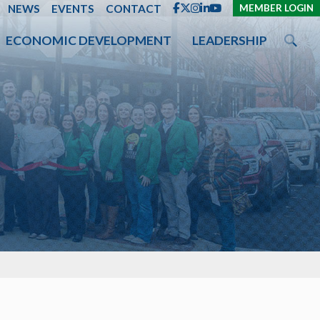
ENT
NEWS
EVENTS
CONTACT
MEMBER LOGIN
ECONOMIC DEVELOPMENT
LEADERSHIP