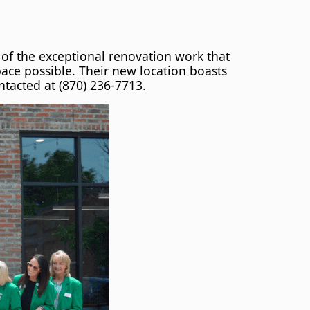
of the exceptional renovation work that
pace possible. Their new location boasts
tacted at (870) 236-7713.