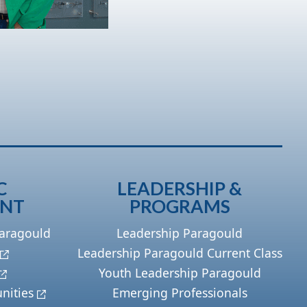
C
LEADERSHIP &
ENT
PROGRAMS
Paragould
Leadership Paragould
Leadership Paragould Current Class
Youth Leadership Paragould
nities
Emerging Professionals