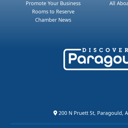
Promote Your Business
All Abo
Rooms to Reserve
Chamber News
200 N Pruett St, Paragould, 