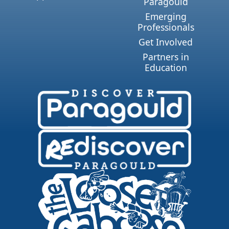
Paragould
Emerging
Professionals
Get Involved
Partners in
Education