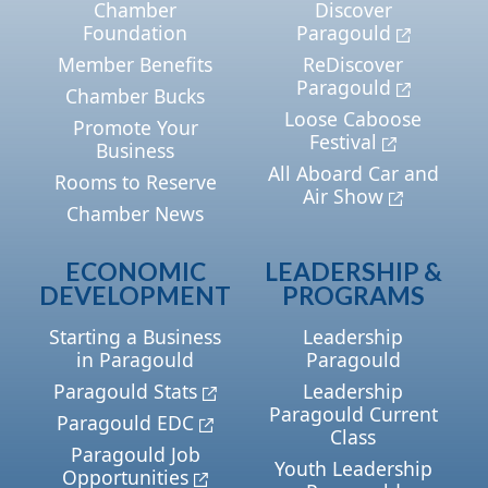
Chamber
Discover
Foundation
Paragould
Member Benefits
ReDiscover
Paragould
Chamber Bucks
Loose Caboose
Promote Your
Festival
Business
All Aboard Car and
Rooms to Reserve
Air Show
Chamber News
ECONOMIC
LEADERSHIP &
DEVELOPMENT
PROGRAMS
Starting a Business
Leadership
in Paragould
Paragould
Paragould Stats
Leadership
Paragould Current
Paragould EDC
Class
Paragould Job
Youth Leadership
Opportunities