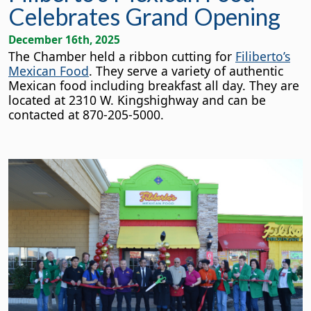
Celebrates Grand Opening
December 16th, 2025
The Chamber held a ribbon cutting for
Filiberto’s
Mexican Food
. They serve a variety of authentic
Mexican food including breakfast all day. They are
located at 2310 W.
Kingshighway and can be
contacted at 870-205-5000.