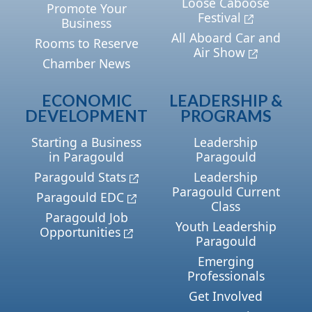
Loose Caboose
Promote Your
Festival
Business
All Aboard Car and
Rooms to Reserve
Air Show
Chamber News
ECONOMIC
LEADERSHIP &
DEVELOPMENT
PROGRAMS
Starting a Business
Leadership
in Paragould
Paragould
Paragould Stats
Leadership
Paragould Current
Paragould EDC
Class
Paragould Job
Youth Leadership
Opportunities
Paragould
Emerging
Professionals
Get Involved