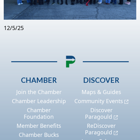
12/5/25
CHAMBER
DISCOVER
Join the Chamber
Maps & Guides
Chamber Leadership
Community Events
Chamber
Discover
Foundation
Paragould
Member Benefits
ReDiscover
Paragould
Chamber Bucks