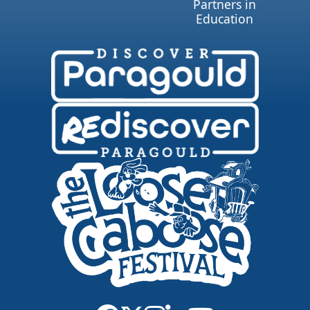
Partners in
Education