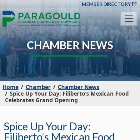
SKIP TO MAIN CONT
MEMBER DIRECTORY
CHAMBER NEWS
Home
Chamber
Chamber News
Spice Up Your Day: Filiberto’s Mexican Food
Celebrates Grand Opening
Spice Up Your Day:
Filiberto’s Mexican Food