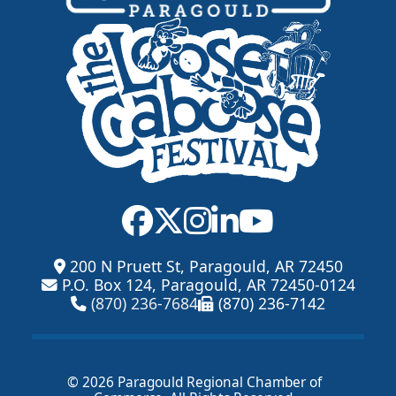
200 N Pruett St, Paragould, AR 72450
P.O. Box 124, Paragould, AR 72450-0124
(870) 236-7684
(870) 236-7142
© 2026 Paragould Regional Chamber of