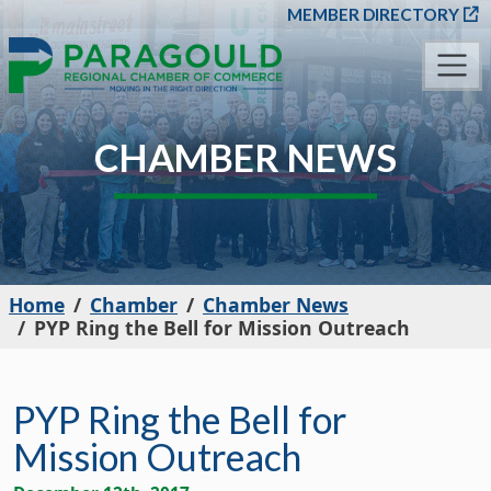
SKIP TO MAIN CONT
MEMBER DIRECTORY
CHAMBER NEWS
Home
Chamber
Chamber News
PYP Ring the Bell for Mission Outreach
PYP Ring the Bell for
Mission Outreach