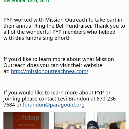
December 12th, 2017
PYP worked with Mission Outreach to take part in
their annual Ring the Bell Fundraiser. Thank you to
all of the wonderful PYP members who helped
with this fundraising effort!
If you'd like to learn more about what Mission
Outreach does you can visit their website
at:
http://missionoutreachnea.com/
If you would like to learn more about PYP or
joining please contact Levi Brandon at 870-236-
7684 or
lbrandon@paragould.org