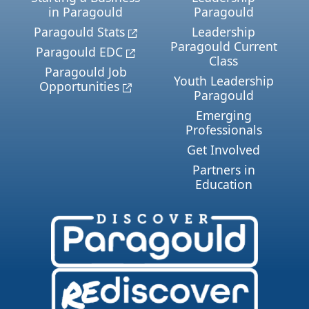
in Paragould
Paragould
Paragould Stats
Leadership
Paragould Current
Paragould EDC
Class
Paragould Job
Youth Leadership
Opportunities
Paragould
Emerging
Professionals
Get Involved
Partners in
Education