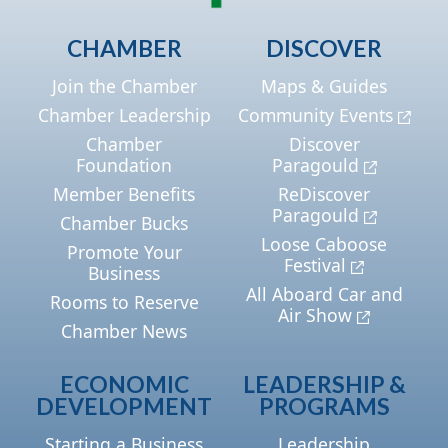
CHAMBER
DISCOVER
Join the Chamber
Maps & Guides
Chamber Leadership
Community Events
Chamber
Discover
Foundation
Paragould
Member Benefits
ReDiscover
Paragould
Chamber Bucks
Loose Caboose
Promote Your
Festival
Business
All Aboard Car and
Rooms to Reserve
Air Show
Chamber News
ECONOMIC
LEADERSHIP &
DEVELOPMENT
PROGRAMS
Starting a Business
Leadership