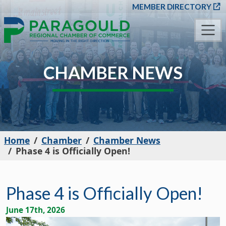
SKIP TO MAIN CONT
MEMBER DIRECTORY
CHAMBER NEWS
Home
Chamber
Chamber News
Phase 4 is Officially Open!
Phase 4 is Officially Open!
June 17th, 2026