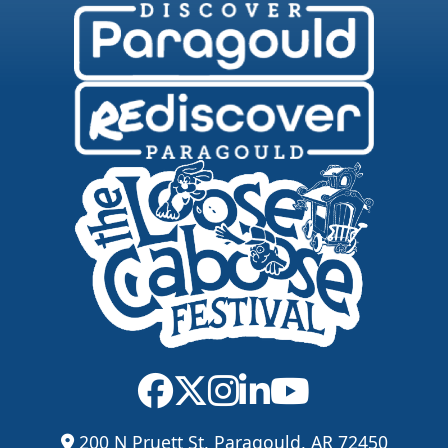
200 N Pruett St, Paragould, AR 72450