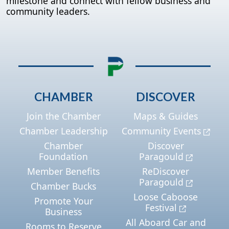
milestone and connect with fellow business and
community leaders.
CHAMBER
DISCOVER
Join the Chamber
Maps & Guides
Chamber Leadership
Community Events
Chamber
Discover
Foundation
Paragould
Member Benefits
ReDiscover
Paragould
Chamber Bucks
Loose Caboose
Promote Your
Festival
Business
All Aboard Car and
Rooms to Reserve