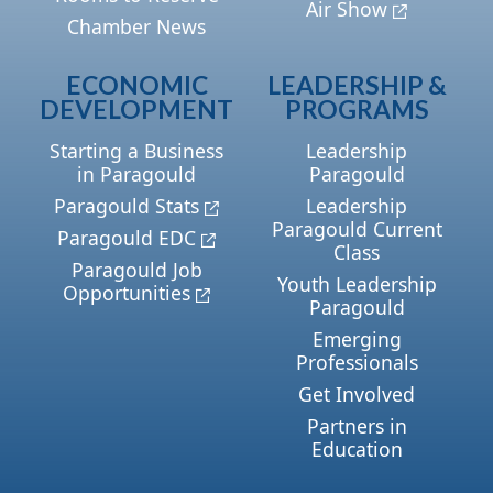
Air Show
Chamber News
ECONOMIC
LEADERSHIP &
DEVELOPMENT
PROGRAMS
Starting a Business
Leadership
in Paragould
Paragould
Paragould Stats
Leadership
Paragould Current
Paragould EDC
Class
Paragould Job
Youth Leadership
Opportunities
Paragould
Emerging
Professionals
Get Involved
Partners in
Education