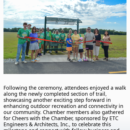
Following the ceremony, attendees enjoyed a walk
along the newly completed section of trail,
showcasing another exciting step forward in
enhancing outdoor recreation and connectivity in
our community. Chamber members also gathered
for Cheers with the Chamber, sponsored by ETC
Engineers & Architects, Inc., to celebrate this