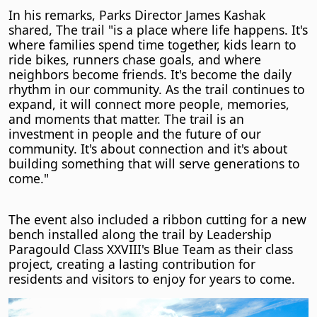
In his remarks, Parks Director James Kashak
shared, The trail "is a place where life happens. It's
where families spend time together, kids learn to
ride bikes, runners chase goals, and where
neighbors become friends. It's become the daily
rhythm in our community. As the trail continues to
expand, it will connect more people, memories,
and moments that matter. The trail is an
investment in people and the future of our
community. It's about connection and it's about
building something that will serve generations to
come."
The event also included a ribbon cutting for a new
bench installed along the trail by Leadership
Paragould Class XXVIII's Blue Team as their class
project, creating a lasting contribution for
residents and visitors to enjoy for years to come.