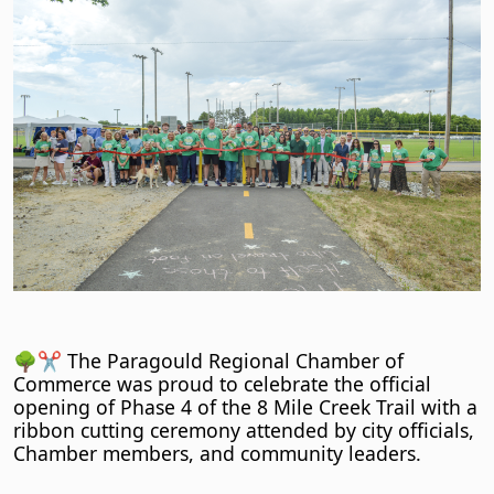
🌳✂️ The Paragould Regional Chamber of
Commerce was proud to celebrate the official
opening of Phase 4 of the 8 Mile Creek Trail with a
ribbon cutting ceremony attended by city officials,
Chamber members, and community leaders.