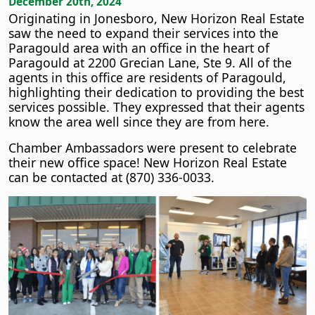
December 20th, 2024
Originating in Jonesboro, New Horizon Real Estate
saw the need to expand their services into the
Paragould area with an office in the heart of
Paragould at 2200 Grecian Lane, Ste 9. All of the
agents in this office are residents of Paragould,
highlighting their dedication to providing the best
services possible. They expressed that their agents
know the area well since they are from here.
Chamber Ambassadors were present to celebrate
their new office space! New Horizon Real Estate
can be contacted at (870) 336-0033.