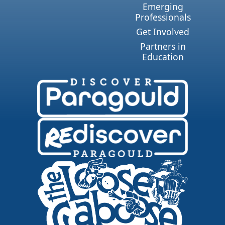
Emerging
Professionals
Get Involved
Partners in
Education