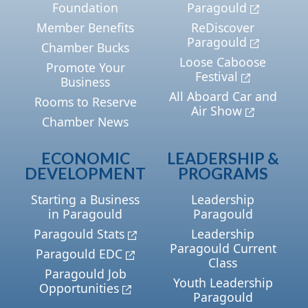
Foundation
Paragould
Member Benefits
ReDiscover
Paragould
Chamber Bucks
Loose Caboose
Promote Your
Festival
Business
All Aboard Car and
Rooms to Reserve
Air Show
Chamber News
ECONOMIC
LEADERSHIP &
DEVELOPMENT
PROGRAMS
Starting a Business
Leadership
in Paragould
Paragould
Paragould Stats
Leadership
Paragould Current
Paragould EDC
Class
Paragould Job
Youth Leadership
Opportunities
Paragould