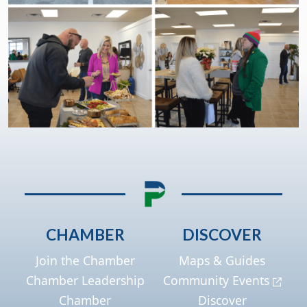
CHAMBER
DISCOVER
Join the Chamber
Maps & Guides
Chamber Leadership
Community Events
Chamber
Discover