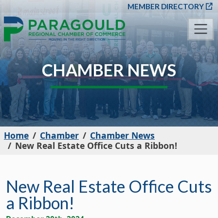
SKIP TO MAIN CONT
MEMBER DIRECTORY
CHAMBER NEWS
Home
Chamber
Chamber News
New Real Estate Office Cuts a Ribbon!
New Real Estate Office Cuts
a Ribbon!