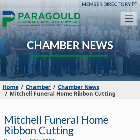
SKIP TO MAIN CONT
MEMBER DIRECTORY
CHAMBER NEWS
Home
Chamber
Chamber News
Mitchell Funeral Home Ribbon Cutting
Mitchell Funeral Home
Ribbon Cutting