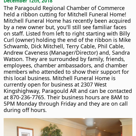
December 12th, 2018
The Paragould Regional Chamber of Commerce
held a ribbon cutting for Mitchell Funeral Home!
Mitchell Funeral Home has recently been acquired
by a new owner but, you'll still see familiar faces
on staff. Listed from left to right starting with Billy
Curl (owner) holding the end of the ribbon is Mike
Schwamb, Dick Mitchell, Terry Cable, Phil Cable,
Andrew Caveness (Manager/Director) and, Sandra
Watson. They are surrounded by family, friends,
employees, chamber ambassadors, and chamber
members who attended to show their support for
this local business. Mitchell Funeral Home is
currently open for business at 2307 West
Kingshighway, Paragould AR and can be contacted
at 870-236-7765. Their business hours are 8AM to
5PM Monday through Friday and they are on call
during off hours.