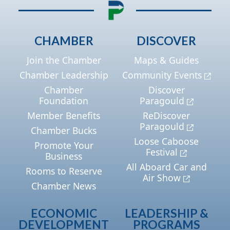
CHAMBER
DISCOVER
Join the Chamber
Maps & Guides
Chamber Leadership
Community Events
Chamber
Discover
Foundation
Paragould
Member Benefits
ReDiscover
Paragould
Chamber Bucks
Loose Caboose
Promote Your
Festival
Business
All Aboard Car and
Rooms to Reserve
Air Show
Chamber News
ECONOMIC
LEADERSHIP &
DEVELOPMENT
PROGRAMS