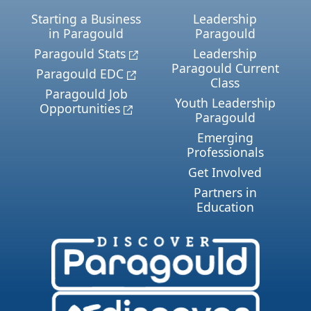
Starting a Business
Leadership
in Paragould
Paragould
Paragould Stats
Leadership
Paragould Current
Paragould EDC
Class
Paragould Job
Youth Leadership
Opportunities
Paragould
Emerging
Professionals
Get Involved
Partners in
Education