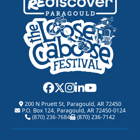
200 N Pruett St, Paragould, AR 72450
P.O. Box 124, Paragould, AR 72450-0124
(870) 236-7684
(870) 236-7142