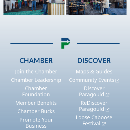
CHAMBER
DISCOVER
Join the Chamber
Maps & Guides
Chamber Leadership
Community Events
Chamber
Discover
Foundation
Paragould
Member Benefits
ReDiscover
Paragould
Chamber Bucks
Loose Caboose
Promote Your
Festival
Business