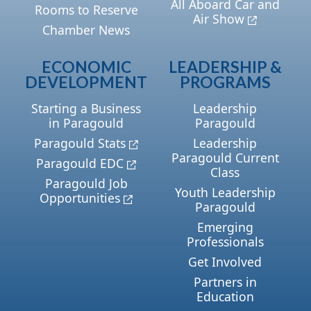
All Aboard Car and
Rooms to Reserve
Air Show
Chamber News
ECONOMIC
LEADERSHIP &
DEVELOPMENT
PROGRAMS
Starting a Business
Leadership
in Paragould
Paragould
Paragould Stats
Leadership
Paragould Current
Paragould EDC
Class
Paragould Job
Youth Leadership
Opportunities
Paragould
Emerging
Professionals
Get Involved
Partners in
Education