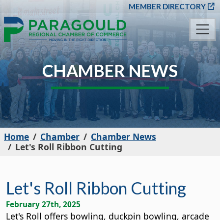
SKIP TO MAIN CONT
MEMBER DIRECTORY
CHAMBER NEWS
Home
Chamber
Chamber News
Let's Roll Ribbon Cutting
Let's Roll Ribbon Cutting
February 27th, 2025
Let's Roll offers bowling, duckpin bowling, arcade