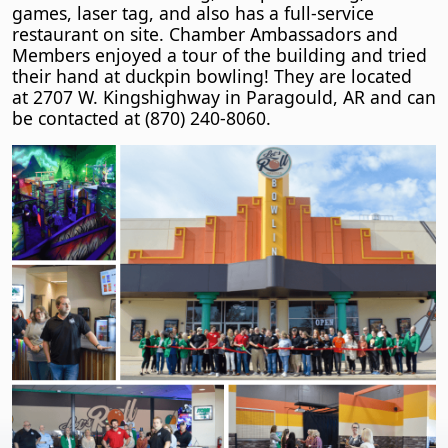
games, laser tag, and also has a full-service
restaurant on site. Chamber Ambassadors and
Members enjoyed a tour of the building and tried
their hand at duckpin bowling! They are located
at 2707 W. Kingshighway in Paragould, AR and can
be contacted at (870) 240-8060.