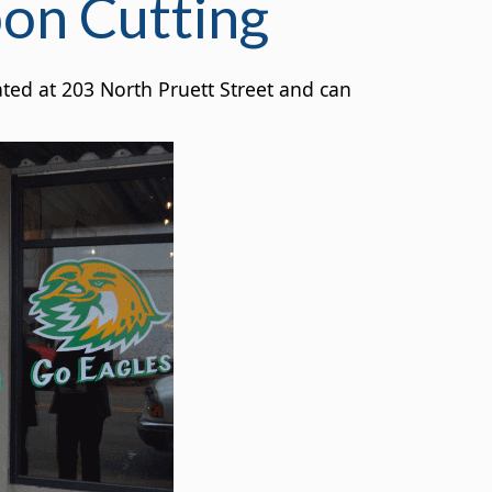
bon Cutting
ted at 203 North Pruett Street and can