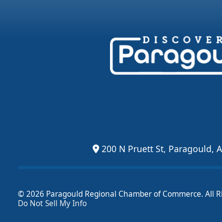
200 N Pruett St, Paragould, 
© 2026 Paragould Regional Chamber of Commerce. All R
Do Not Sell My Info