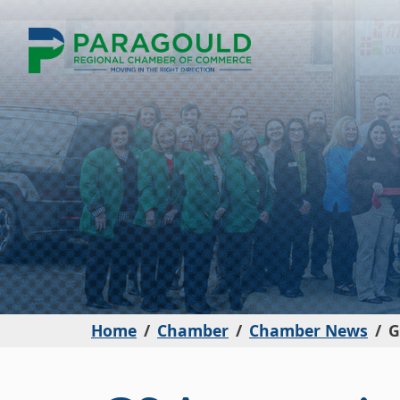
Home
Chamber
Chamber News
G