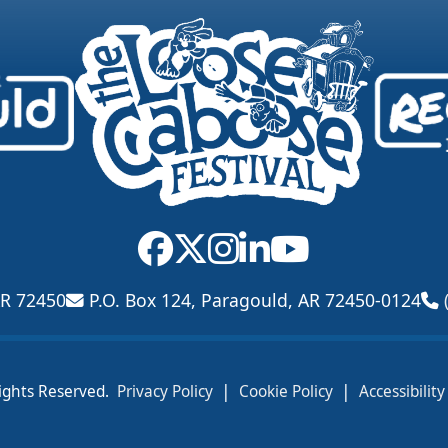
AR 72450
P.O. Box 124, Paragould, AR 72450-0124
|
|
ights Reserved.
Privacy Policy
Cookie Policy
Accessibilit