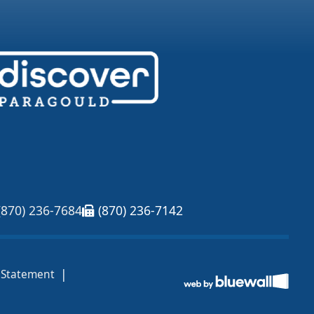
(870) 236-7684
(870) 236-7142
|
y Statement