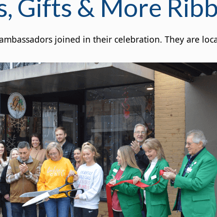
s, Gifts & More Rib
bassadors joined in their celebration. They are loca