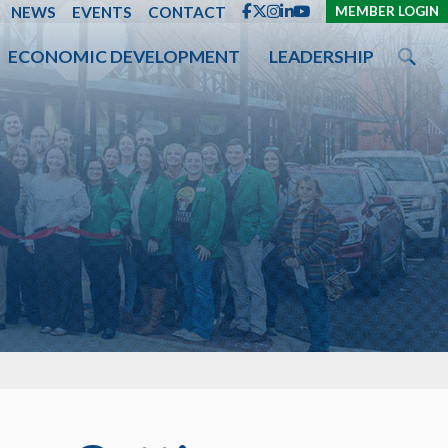
ENT
NEWS
EVENTS
CONTACT
MEMBER LOGIN
ECONOMIC DEVELOPMENT
LEADERSHIP