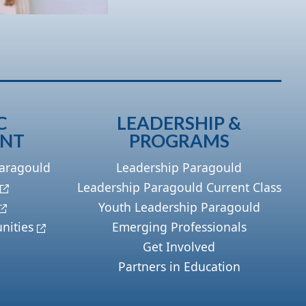
C
LEADERSHIP &
ENT
PROGRAMS
Paragould
Leadership Paragould
Leadership Paragould Current Class
Youth Leadership Paragould
nities
Emerging Professionals
Get Involved
Partners in Education