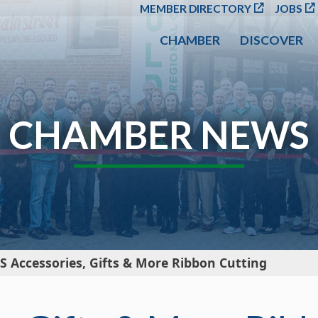
SKIP TO MAIN CONT
MEMBER DIRECTORY
JOBS
CHAMBER
DISCOVER
CHAMBER NEWS
S Accessories, Gifts & More Ribbon Cutting