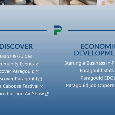
DISCOVER
ECONOMI
DEVELOPM
Maps & Guides
Starting a Business in 
mmunity Events
Paragould Stats
cover Paragould
Paragould EDC
scover Paragould
Paragould Job Opportu
e Caboose Festival
ard Car and Air Show