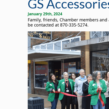
GS Accessorie
January 29th, 2024
Family, friends, Chamber members and am
be contacted at 870-335-5274.