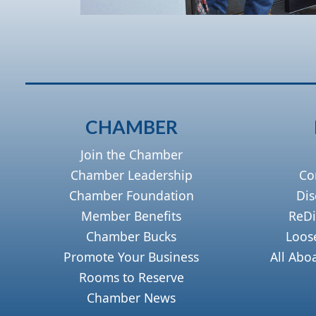
CHAMBER
Join the Chamber
Chamber Leadership
Co
Chamber Foundation
Dis
Member Benefits
ReDi
Chamber Bucks
Loos
Promote Your Business
All Abo
Rooms to Reserve
Chamber News