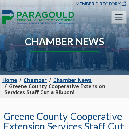
SKIP TO MAIN CONT
MEMBER DIRECTORY
CHAMBER NEWS
Home
Chamber
Chamber News
Greene County Cooperative Extension
Services Staff Cut a Ribbon!
Greene County Cooperative
Extension Services Staff Cut