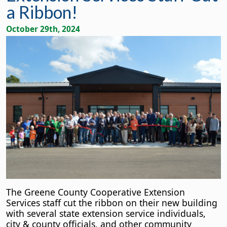
a Ribbon!
October 29th, 2024
The Greene County Cooperative Extension
Services staff cut the ribbon on their new building
with several state extension service individuals,
city & county officials, and other community