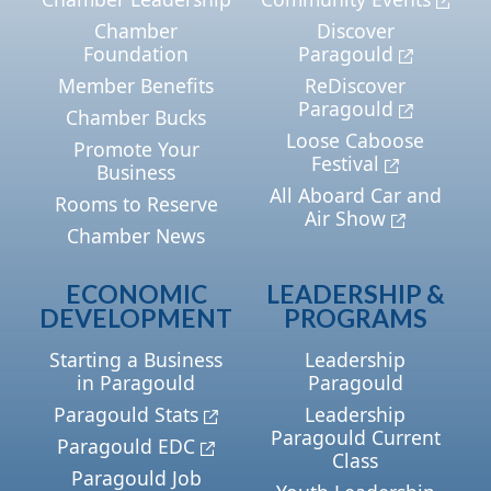
Chamber
Discover
Foundation
Paragould
Member Benefits
ReDiscover
Paragould
Chamber Bucks
Loose Caboose
Promote Your
Festival
Business
All Aboard Car and
Rooms to Reserve
Air Show
Chamber News
ECONOMIC
LEADERSHIP &
DEVELOPMENT
PROGRAMS
Starting a Business
Leadership
in Paragould
Paragould
Paragould Stats
Leadership
Paragould Current
Paragould EDC
Class
Paragould Job