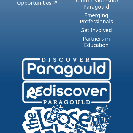
Youth Leadership
Opportunities
Paragould
Emerging
Professionals
Get Involved
Partners in
Education