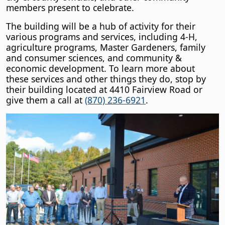
members present to celebrate.
The building will be a hub of activity for their
various programs and services, including 4-H,
agriculture programs, Master Gardeners, family
and consumer sciences, and community &
economic development. To learn more about
these services and other things they do, stop by
their building located at 4410 Fairview Road or
give them a call at
(870) 236-6921
.