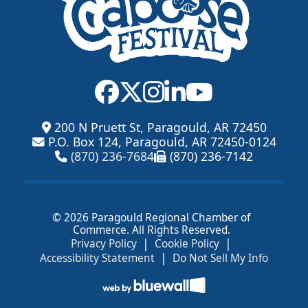
200 N Pruett St, Paragould, AR 72450
P.O. Box 124, Paragould, AR 72450-0124
(870) 236-7684
(870) 236-7142
© 2026 Paragould Regional Chamber of
Commerce. All Rights Reserved.
|
|
Privacy Policy
Cookie Policy
|
Accessibility Statement
Do Not Sell My Info