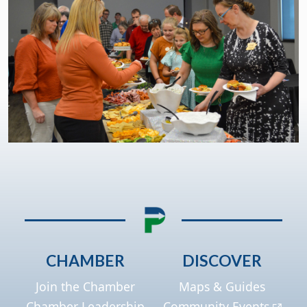
CHAMBER
DISCOVER
Join the Chamber
Maps & Guides
Chamber Leadership
Community Events