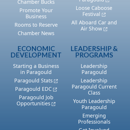
Chamber Bucks
Loose Caboose
Promote Your
Festival
Business
All Aboard Car and
Rooms to Reserve
Air Show
Chamber News
ECONOMIC
LEADERSHIP &
DEVELOPMENT
PROGRAMS
Starting a Business
Leadership
in Paragould
Paragould
Paragould Stats
Leadership
Paragould Current
Paragould EDC
Class
Paragould Job
Youth Leadership
Opportunities
Paragould
Emerging
Professionals