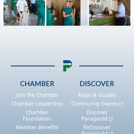
CHAMBER
DISCOVER
Join the Chamber
Maps & Guides
Chamber Leadership
Community Events
Chamber
Discover
Foundation
Paragould
Member Benefits
ReDiscover
Paragould