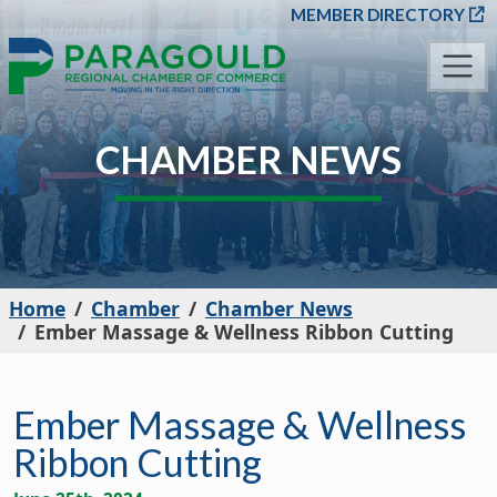
SKIP TO MAIN CONT
MEMBER DIRECTORY
CHAMBER NEWS
Home
Chamber
Chamber News
Ember Massage & Wellness Ribbon Cutting
Ember Massage & Wellness
Ribbon Cutting