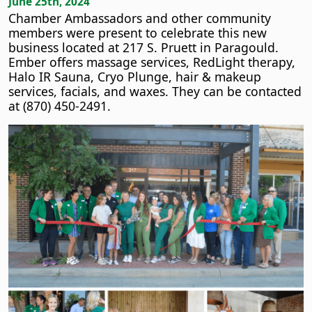
June 25th, 2024
Chamber Ambassadors and other community
members were present to celebrate this new
business located at 217 S. Pruett in Paragould.
Ember offers massage services, RedLight therapy,
Halo IR Sauna, Cryo Plunge, hair & makeup
services, facials, and waxes. They can be contacted
at (870) 450-2491.