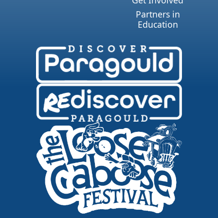
Get Involved
Partners in
Education