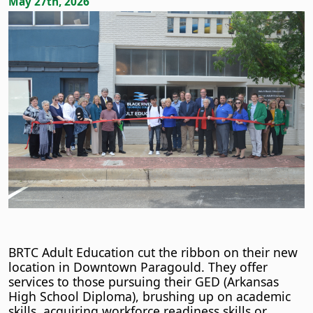
May 27th, 2026
BRTC Adult Education cut the ribbon on their new
location in Downtown Paragould. They offer
services to those pursuing their GED (Arkansas
High School Diploma), brushing up on academic
skills, acquiring workforce readiness skills or