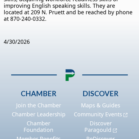
improving English speaking skills. They are
located at 209 N. Pruett and be reached by phone
at 870-240-0332.
4/30/2026
CHAMBER
DISCOVER
Join the Chamber
Maps & Guides
Chamber Leadership
Community Events
Chamber
Discover
Foundation
Paragould
Member Benefits
ReDiscover