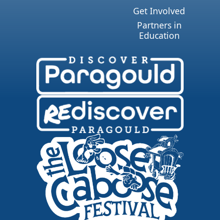
Get Involved
Partners in
Education