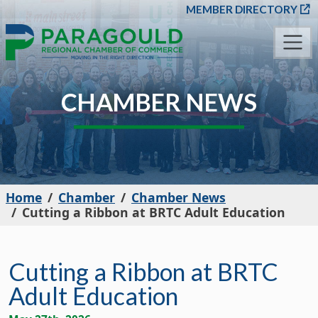
SKIP TO MAIN CONT
MEMBER DIRECTORY
CHAMBER NEWS
Home
Chamber
Chamber News
Cutting a Ribbon at BRTC Adult Education
Cutting a Ribbon at BRTC
Adult Education