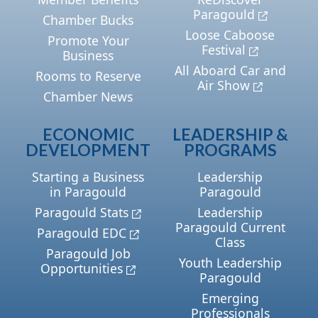
Paragould
Chamber Bucks
Loose Caboose
Promote Your
Festival
Business
All Aboard Car and
Rooms to Reserve
Air Show
Chamber News
ECONOMIC
LEADERSHIP &
DEVELOPMENT
PROGRAMS
Starting a Business
Leadership
in Paragould
Paragould
Paragould Stats
Leadership
Paragould Current
Paragould EDC
Class
Paragould Job
Youth Leadership
Opportunities
Paragould
Emerging
Professionals