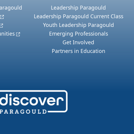
Paragould
Leadership Paragould
Leadership Paragould Current Class
Youth Leadership Paragould
nities
Emerging Professionals
Get Involved
Partners in Education