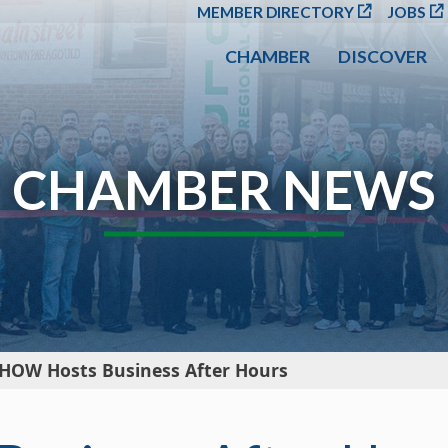
SKIP TO MAIN CONT
MEMBER DIRECTORY
JOBS
CHAMBER
DISCOVER
CHAMBER NEWS
HOW Hosts Business After Hours