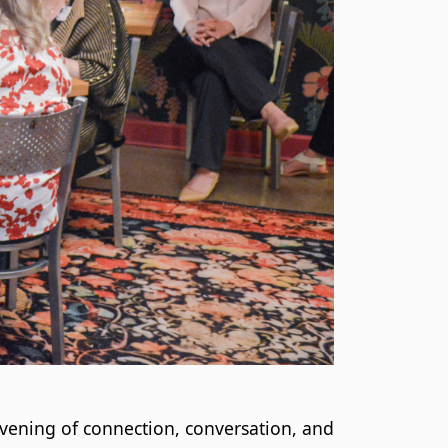
vening of connection, conversation, and