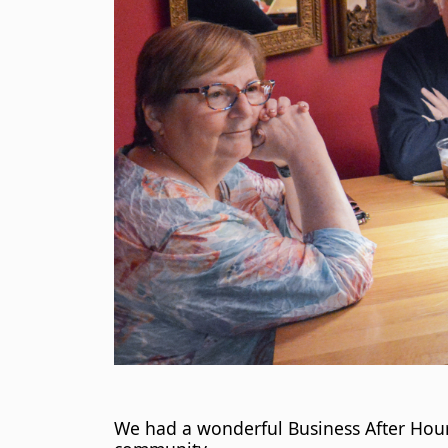
We had a wonderful Business After Hour