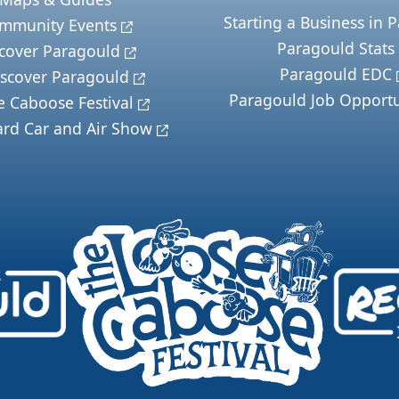
Starting a Business in 
mmunity Events
Paragould Stats
cover Paragould
Paragould EDC
scover Paragould
Paragould Job Opportu
e Caboose Festival
ard Car and Air Show