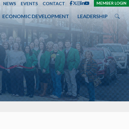
ENT
NEWS
EVENTS
CONTACT
MEMBER LOGIN
ECONOMIC DEVELOPMENT
LEADERSHIP