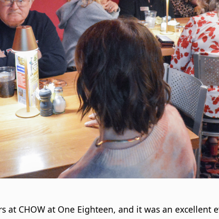
s at CHOW at One Eighteen, and it was an excellent e