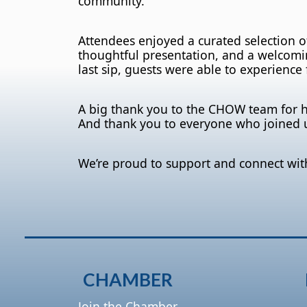
community.
Attendees enjoyed a curated selection 
thoughtful presentation, and a welcomin
last sip, guests were able to experience f
A big thank you to the CHOW team for 
And thank you to everyone who joined 
We’re proud to support and connect wit
CHAMBER
Join the Chamber