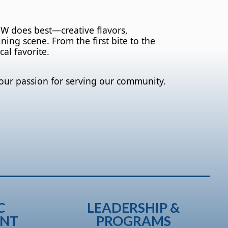
OW does best—creative flavors,
ing scene. From the first bite to the
cal favorite.
our passion for serving our community.
C
LEADERSHIP &
ENT
PROGRAMS