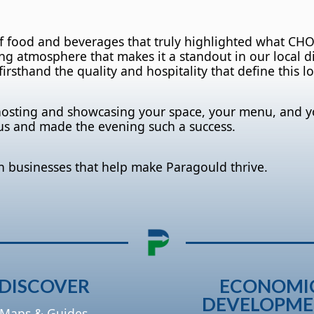
of food and beverages that truly highlighted what CH
g atmosphere that makes it a standout in our local din
irsthand the quality and hospitality that define this lo
hosting and showcasing your space, your menu, and y
us and made the evening such a success.
h businesses that help make Paragould thrive.
DISCOVER
ECONOMI
DEVELOPM
Maps & Guides