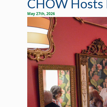
CHOW Hosts B
May 27th, 2026