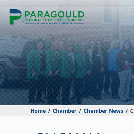
Home
Chamber
Chamber News
C