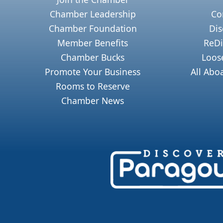
Chamber Leadership
Co
Chamber Foundation
Dis
Member Benefits
ReDi
Chamber Bucks
Loos
Promote Your Business
All Abo
Rooms to Reserve
Chamber News