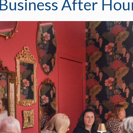
usiness After Hou