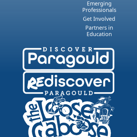
Emerging
Professionals
Get Involved
Partners in
Education