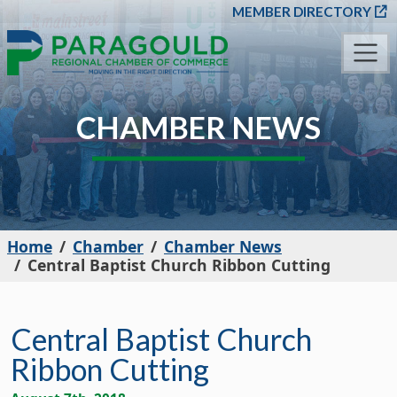
SKIP TO MAIN CONT
MEMBER DIRECTORY
CHAMBER NEWS
Home
Chamber
Chamber News
Central Baptist Church Ribbon Cutting
Central Baptist Church
Ribbon Cutting