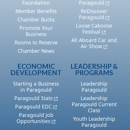
Foundation
Paragould
Member Benefits
ReDiscover
Paragould
Chamber Bucks
Loose Caboose
Promote Your
Festival
Business
All Aboard Car and
Rooms to Reserve
Air Show
Chamber News
ECONOMIC
LEADERSHIP &
DEVELOPMENT
PROGRAMS
Starting a Business
Leadership
in Paragould
Paragould
Paragould Stats
Leadership
Paragould Current
Paragould EDC
Class
Paragould Job
Youth Leadership
Opportunities
Paragould