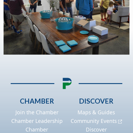
CHAMBER
DISCOVER
Join the Chamber
Maps & Guides
Chamber Leadership
Community Events
Chamber
Discover