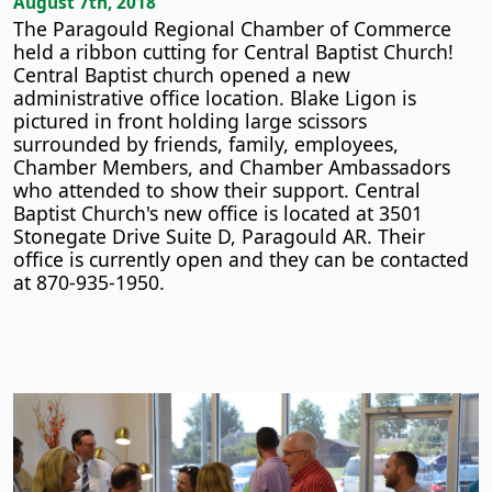
August 7th, 2018
The Paragould Regional Chamber of Commerce
held a ribbon cutting for Central Baptist Church!
Central Baptist church opened a new
administrative office location. Blake Ligon is
pictured in front holding large scissors
surrounded by friends, family, employees,
Chamber Members, and Chamber Ambassadors
who attended to show their support. Central
Baptist Church's new office is located at 3501
Stonegate Drive Suite D, Paragould AR. Their
office is currently open and they can be contacted
at 870-935-1950.