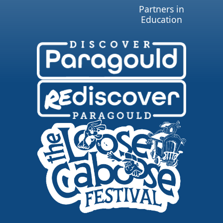
Partners in
Education