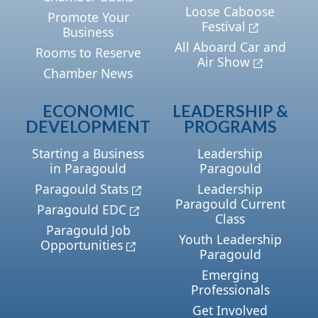
Loose Caboose
Promote Your
Festival
Business
All Aboard Car and
Rooms to Reserve
Air Show
Chamber News
ECONOMIC
LEADERSHIP &
DEVELOPMENT
PROGRAMS
Starting a Business
Leadership
in Paragould
Paragould
Paragould Stats
Leadership
Paragould Current
Paragould EDC
Class
Paragould Job
Youth Leadership
Opportunities
Paragould
Emerging
Professionals
Get Involved