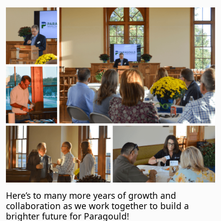
Here’s to many more years of growth and
collaboration as we work together to build a
brighter future for Paragould!