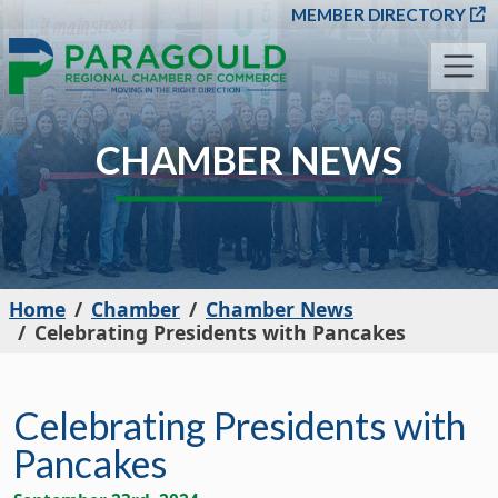
SKIP TO MAIN CONT
MEMBER DIRECTORY
CHAMBER NEWS
Home
Chamber
Chamber News
Celebrating Presidents with Pancakes
Celebrating Presidents with
Pancakes