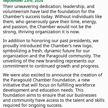
September 23rd, 2024
Their unwavering dedication, leadership, and
volunteerism have laid the foundation for the
Chamber's success today. Without individuals like
them, who generously gave their time, energy,
and passion, the Chamber would not be the
strong, thriving organization it is now.
In addition to honoring our past presidents, we
proudly introduced the Chamber’s new logo,
symbolizing a fresh, dynamic future for our
organization and the Paragould community. The
unveiling of the new branding represents our
commitment to continued growth and progress.
We were also excited to announce the creation of
the Paragould Chamber Foundation, a new
initiative that will focus on fulfilling workforce
development and education needs. This
foundation aims to ensure that our businesses
and community have access to the talent and skills
required for ongoing success.