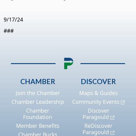
9/17/24
###
CHAMBER
DISCOVER
Join the Chamber
Maps & Guides
Chamber Leadership
Community Events
Chamber
Discover
Foundation
Paragould
Member Benefits
ReDiscover
Paragould
Chamber Bucks