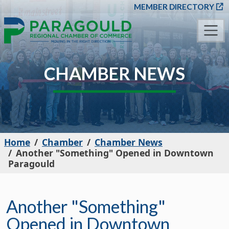
SKIP TO MAIN CONT
MEMBER DIRECTORY
CHAMBER NEWS
Home
Chamber
Chamber News
Another "Something" Opened in Downtown
Paragould
Another "Something"
Opened in Downtown