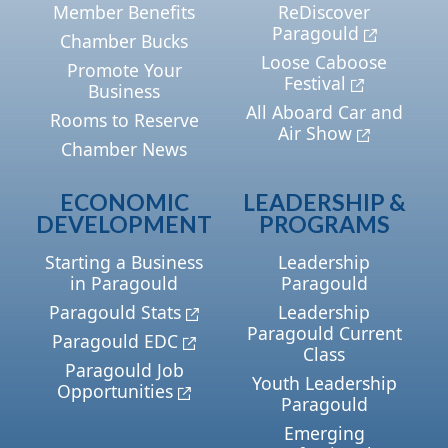
Member Benefits
ReDiscover
Paragould
Chamber Bucks
Loose Caboose
Promote Your
Festival
Business
All Aboard Car and
Rooms to Reserve
Air Show
Chamber News
ECONOMIC
LEADERSHIP &
DEVELOPMENT
PROGRAMS
Starting a Business
Leadership
in Paragould
Paragould
Paragould Stats
Leadership
Paragould Current
Paragould EDC
Class
Paragould Job
Youth Leadership
Opportunities
Paragould
Emerging