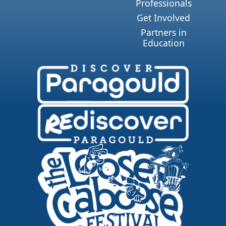
Professionals
Get Involved
Partners in
Education