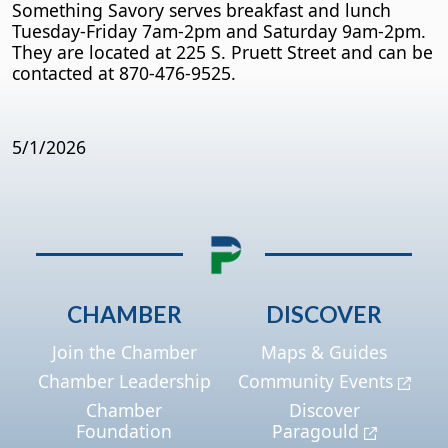
Something Savory serves breakfast and lunch
Tuesday-Friday 7am-2pm and Saturday 9am-2pm.
They are located at 225 S. Pruett Street and can be
contacted at 870-476-9525.
5/1/2026
CHAMBER
DISCOVER
Join the Chamber
Maps & Guides
Chamber Leadership
Community Events
Chamber
Discover
Foundation
Paragould