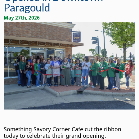
Paragould
May 27th, 2026
Something Savory Corner Cafe cut the ribbon
today to celebrate their grand opening.