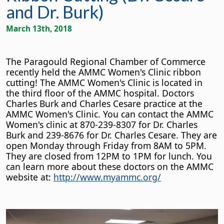
and Dr. Burk)
March 13th, 2018
The Paragould Regional Chamber of Commerce
recently held the AMMC Women's Clinic ribbon
cutting! The AMMC Women's Clinic is located in
the third floor of the AMMC hospital. Doctors
Charles Burk and Charles Cesare practice at the
AMMC Women's Clinic. You can contact the AMMC
Women's clinic at 870-239-8307 for Dr. Charles
Burk and 239-8676 for Dr. Charles Cesare. They are
open Monday through Friday from 8AM to 5PM.
They are closed from 12PM to 1PM for lunch. You
can learn more about these doctors on the AMMC
website at:
http://www.myammc.org/