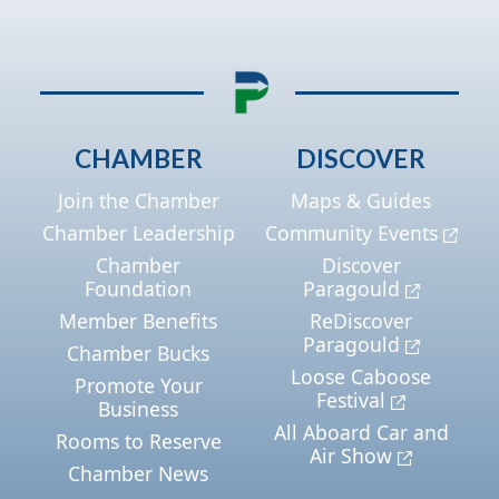
CHAMBER
DISCOVER
Join the Chamber
Maps & Guides
Chamber Leadership
Community Events
Chamber
Discover
Foundation
Paragould
Member Benefits
ReDiscover
Paragould
Chamber Bucks
Loose Caboose
Promote Your
Festival
Business
All Aboard Car and
Rooms to Reserve
Air Show
Chamber News