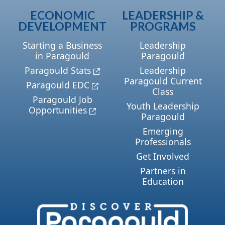
ECONOMIC
LEADERSHIP &
DEVELOPMENT
PROGRAMS
Starting a Business
Leadership
in Paragould
Paragould
Paragould Stats
Leadership
Paragould Current
Paragould EDC
Class
Paragould Job
Youth Leadership
Opportunities
Paragould
Emerging
Professionals
Get Involved
Partners in
Education