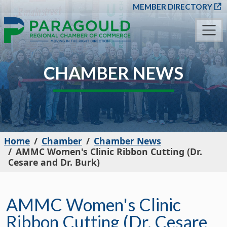
SKIP TO MAIN CONT
MEMBER DIRECTORY
CHAMBER NEWS
Home
Chamber
Chamber News
AMMC Women's Clinic Ribbon Cutting (Dr.
Cesare and Dr. Burk)
AMMC Women's Clinic
Ribbon Cutting (Dr. Cesare