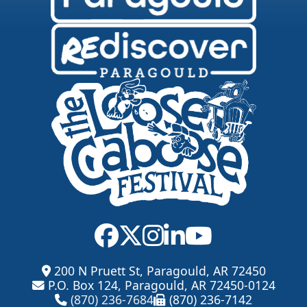
200 N Pruett St, Paragould, AR 72450
P.O. Box 124, Paragould, AR 72450-0124
(870) 236-7684
(870) 236-7142