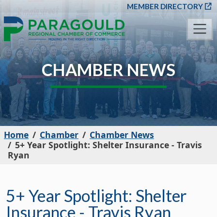
SKIP TO MAIN CONT
MEMBER DIRECTORY
CHAMBER NEWS
Home
Chamber
Chamber News
5+ Year Spotlight: Shelter Insurance - Travis
Ryan
5+ Year Spotlight: Shelter
Insurance - Travis Ryan