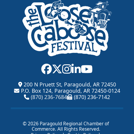
200 N Pruett St, Paragould, AR 72450
P.O. Box 124, Paragould, AR 72450-0124
(870) 236-7684
(870) 236-7142
© 2026 Paragould Regional Chamber of
Commerce. All Rights Reserved.