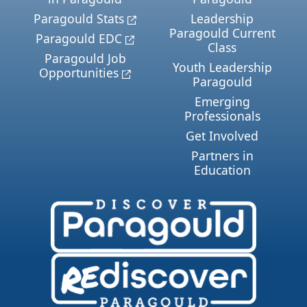
Paragould Stats
Leadership
Paragould Current
Paragould EDC
Class
Paragould Job
Youth Leadership
Opportunities
Paragould
Emerging
Professionals
Get Involved
Partners in
Education