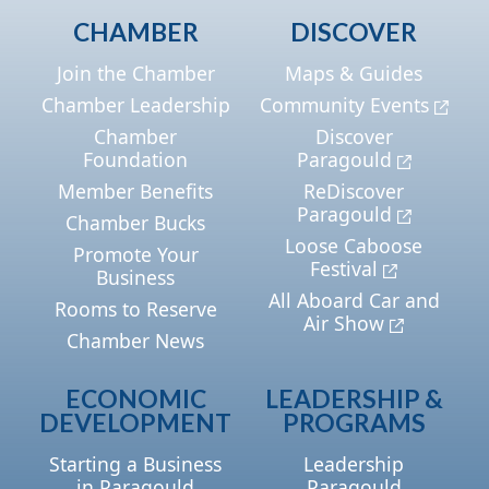
CHAMBER
DISCOVER
Join the Chamber
Maps & Guides
Chamber Leadership
Community Events
Chamber
Discover
Foundation
Paragould
Member Benefits
ReDiscover
Paragould
Chamber Bucks
Loose Caboose
Promote Your
Festival
Business
All Aboard Car and
Rooms to Reserve
Air Show
Chamber News
ECONOMIC
LEADERSHIP &
DEVELOPMENT
PROGRAMS
Starting a Business
Leadership
in Paragould
Paragould