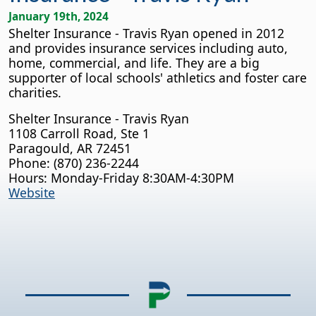
January 19th, 2024
Shelter Insurance - Travis Ryan opened in 2012
and provides insurance services including auto,
home, commercial, and life. They are a big
supporter of local schools' athletics and foster care
charities.
Shelter Insurance - Travis Ryan
1108 Carroll Road, Ste 1
Paragould, AR 72451
Phone: (870) 236-2244
Hours: Monday-Friday 8:30AM-4:30PM
Website