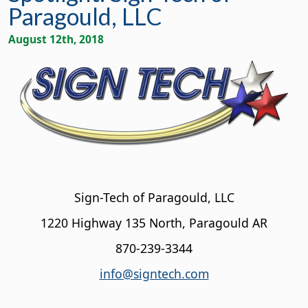
Paragould, LLC
August 12th, 2018
Sign-Tech of Paragould, LLC
1220 Highway 135 North, Paragould AR
870-239-3344
info@signtech.com