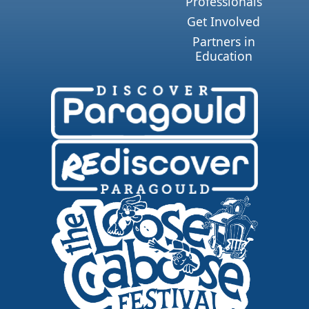
Professionals
Get Involved
Partners in
Education