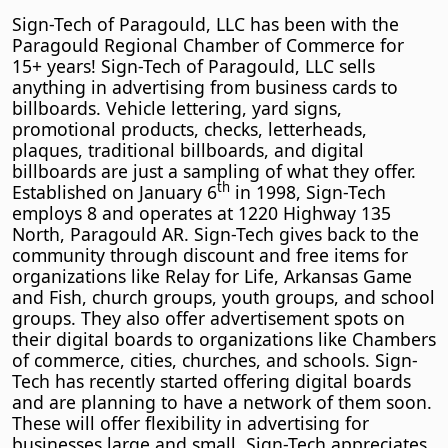
Sign-Tech of Paragould, LLC has been with the
Paragould Regional Chamber of Commerce for
15+ years! Sign-Tech of Paragould, LLC sells
anything in advertising from business cards to
billboards. Vehicle lettering, yard signs,
promotional products, checks, letterheads,
plaques, traditional billboards, and digital
billboards are just a sampling of what they offer.
th
Established on January 6
in 1998, Sign-Tech
employs 8 and operates at 1220 Highway 135
North, Paragould AR. Sign-Tech gives back to the
community through discount and free items for
organizations like Relay for Life, Arkansas Game
and Fish, church groups, youth groups, and school
groups. They also offer advertisement spots on
their digital boards to organizations like Chambers
of commerce, cities, churches, and schools. Sign-
Tech has recently started offering digital boards
and are planning to have a network of them soon.
These will offer flexibility in advertising for
businesses large and small. Sign-Tech appreciates