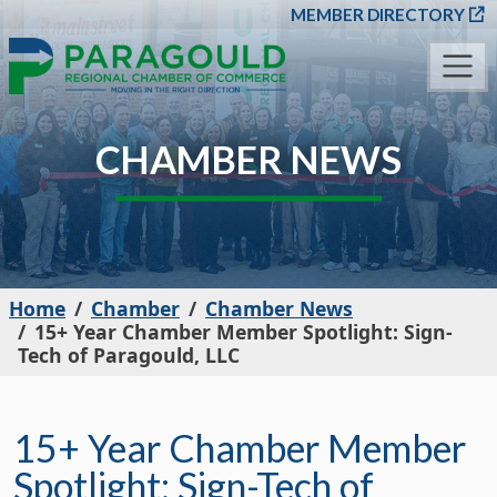
SKIP TO MAIN CONT
MEMBER DIRECTORY
CHAMBER NEWS
Home
Chamber
Chamber News
15+ Year Chamber Member Spotlight: Sign-
Tech of Paragould, LLC
15+ Year Chamber Member
Spotlight: Sign-Tech of