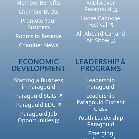
Member Benefits
ReDiscover
Paragould
Chamber Bucks
Loose Caboose
Promote Your
Festival
Business
All Aboard Car and
Rooms to Reserve
Air Show
Chamber News
ECONOMIC
LEADERSHIP &
DEVELOPMENT
PROGRAMS
Starting a Business
Leadership
in Paragould
Paragould
Paragould Stats
Leadership
Paragould Current
Paragould EDC
Class
Paragould Job
Youth Leadership
Opportunities
Paragould
Emerging