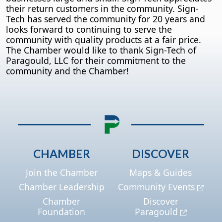
their return customers in the community. Sign-
Tech has served the community for 20 years and
looks forward to continuing to serve the
community with quality products at a fair price.
The Chamber would like to thank Sign-Tech of
Paragould, LLC for their commitment to the
community and the Chamber!
CHAMBER
DISCOVER
Join the Chamber
Maps & Guides
Chamber Leadership
Community Events
Chamber
Discover
Foundation
Paragould