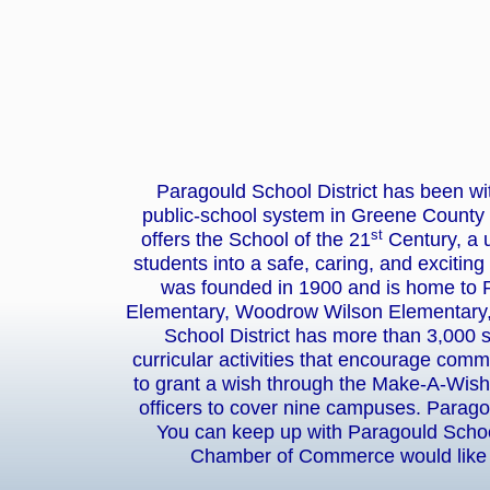
Paragould School District has been w
public-school system in Greene County 
st
offers the School of the 21
Century, a u
students into a safe, caring, and exciting
was founded in 1900 and is home to 
Elementary, Woodrow Wilson Elementary,
School District has more than 3,000 
curricular activities that encourage com
to grant a wish through the Make-A-Wish 
officers to cover nine campuses. Parago
You can keep up with Paragould School
Chamber of Commerce would like t