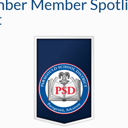
ber Member Spotli
t