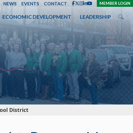
ENT
NEWS
EVENTS
CONTACT
MEMBER LOGIN
ECONOMIC DEVELOPMENT
LEADERSHIP
ol District