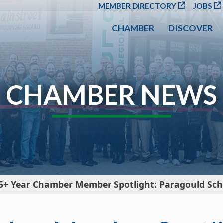
SKIP TO MAIN CONT
MEMBER DIRECTORY
JOBS
CHAMBER
DISCOVER
CHAMBER NEWS
5+ Year Chamber Member Spotlight: Paragould Scho