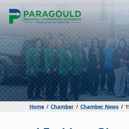
Home
Chamber
Chamber News
1