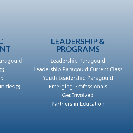
C
LEADERSHIP &
ENT
PROGRAMS
Paragould
Leadership Paragould
Leadership Paragould Current Class
Youth Leadership Paragould
nities
Emerging Professionals
Get Involved
Partners in Education