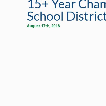
15+ Year Cham
School Distric
August 17th, 2018