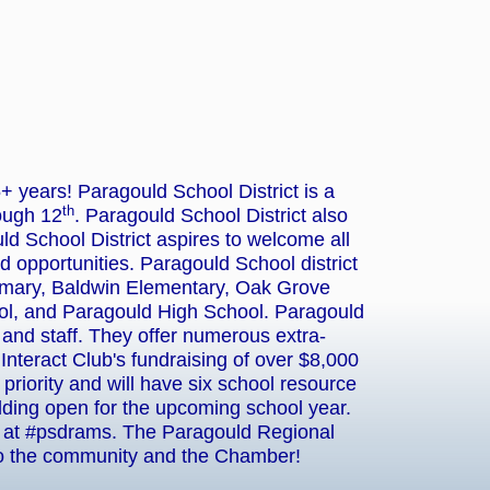
years! Paragould School District is a
th
ough 12
. Paragould School District also
uld School District aspires to welcome all
nd opportunities. Paragould School district
imary, Baldwin Elementary, Oak Grove
l, and Paragould High School. Paragould
and staff. They offer numerous extra-
nteract Club's fundraising of over $8,000
riority and will have six school resource
lding open for the upcoming school year.
ws at #psdrams. The Paragould Regional
to the community and the Chamber!