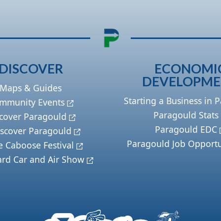
DISCOVER
ECONOMI
DEVELOPM
Maps & Guides
Starting a Business in 
mmunity Events
Paragould Stats
cover Paragould
Paragould EDC
scover Paragould
Paragould Job Opportu
e Caboose Festival
ard Car and Air Show