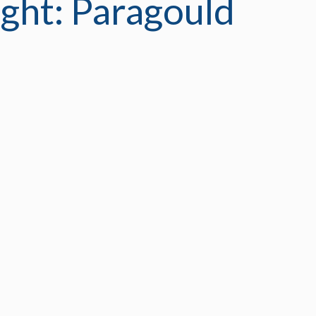
ght: Paragould