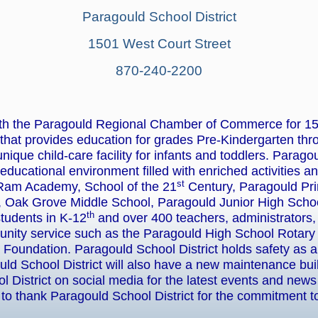
Paragould School District
1501 West Court Street
870-240-2200
ith the Paragould Regional Chamber of Commerce for 15+ 
that provides education for grades Pre-Kindergarten thr
nique child-care facility for infants and toddlers. Parago
 educational environment filled with enriched activities a
st
Ram Academy, School of the 21
Century, Paragould Pr
 Oak Grove Middle School, Paragould Junior High Schoo
th
students in K-12
and over 400 teachers, administrators, 
munity service such as the Paragould High School Rotary I
Foundation. Paragould School District holds safety as a p
uld School District will also have a new maintenance bui
 District on social media for the latest events and ne
o thank Paragould School District for the commitment 