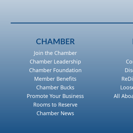
CHAMBER
Join the Chamber
Chamber Leadership
Co
Chamber Foundation
Dis
Member Benefits
ReDi
Chamber Bucks
Loos
Promote Your Business
All Abo
Rooms to Reserve
Chamber News