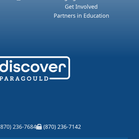
Get Involved
Partners in Education
(870) 236-7684
(870) 236-7142