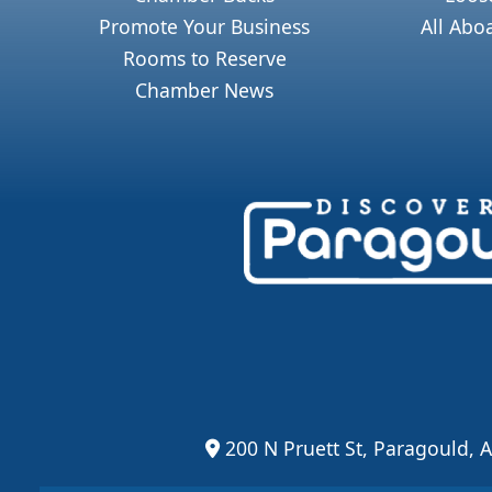
Promote Your Business
All Abo
Rooms to Reserve
Chamber News
200 N Pruett St, Paragould, 