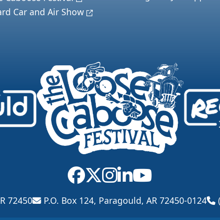
ard Car and Air Show
AR 72450
P.O. Box 124, Paragould, AR 72450-0124