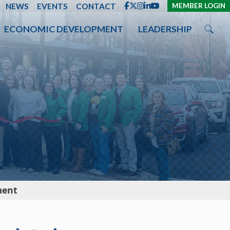
ENT
NEWS
EVENTS
CONTACT
MEMBER LOGIN
ECONOMIC DEVELOPMENT
LEADERSHIP
ment