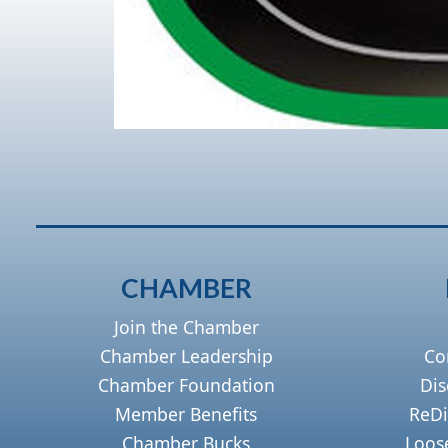
CHAMBER
Join the Chamber
Chamber Leadership
Co
Chamber Foundation
Dis
Member Benefits
ReDi
Chamber Bucks
Loos