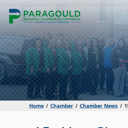
Home
Chamber
Chamber News
1