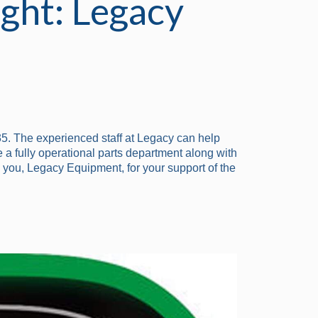
ght: Legacy
5. The experienced staff at Legacy can help
 a fully operational parts department along with
 you, Legacy Equipment, for your support of the