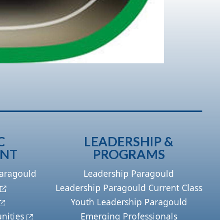
C
LEADERSHIP &
ENT
PROGRAMS
Paragould
Leadership Paragould
Leadership Paragould Current Class
Youth Leadership Paragould
nities
Emerging Professionals