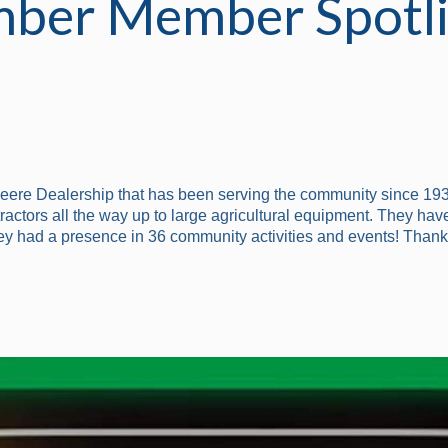
ber Member Spotli
Deere Dealership that has been serving the community since 193
ctors all the way up to large agricultural equipment. They have
ey had a presence in 36 community activities and events! Thank