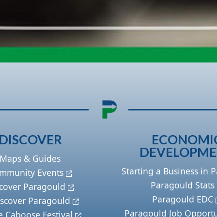
DISCOVER
ECONOMI
DEVELOPM
Maps & Guides
Starting a Business in 
mmunity Events
Paragould Stats
cover Paragould
Paragould EDC
scover Paragould
Paragould Job Opportu
e Caboose Festival