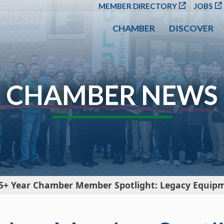
SKIP TO MAIN CONT
MEMBER DIRECTORY
JOBS
CHAMBER
DISCOVER
CHAMBER NEWS
5+ Year Chamber Member Spotlight: Legacy Equip