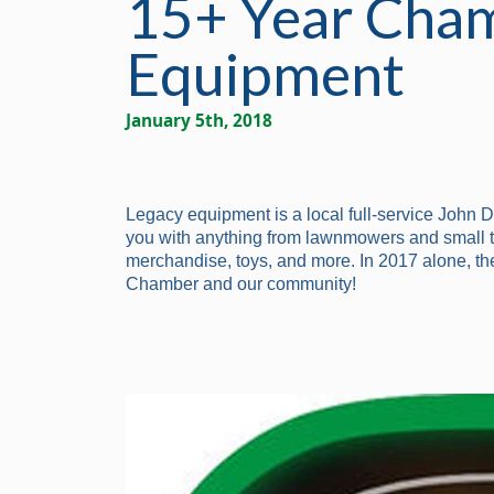
15+ Year Cham
Equipment
January 5th, 2018
Legacy equipment is a local full-service John 
you with anything from lawnmowers and small tra
merchandise, toys, and more. In 2017 alone, th
Chamber and our community!