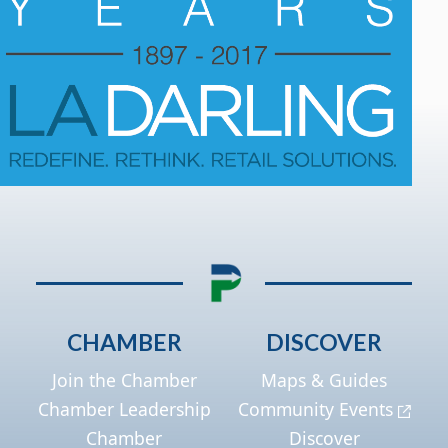
CHAMBER
DISCOVER
Join the Chamber
Maps & Guides
Chamber Leadership
Community Events
Chamber
Discover