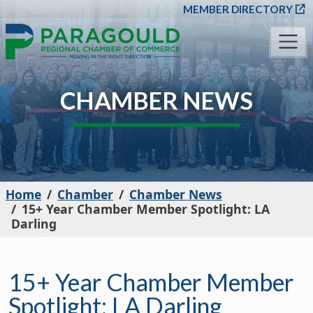
SKIP TO MAIN CONT
MEMBER DIRECTORY
CHAMBER NEWS
Home
Chamber
Chamber News
15+ Year Chamber Member Spotlight: LA
Darling
15+ Year Chamber Member
Spotlight: LA Darling