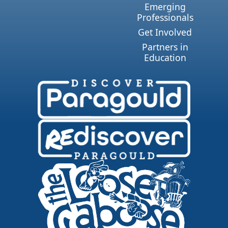
Emerging
Professionals
Get Involved
Partners in
Education