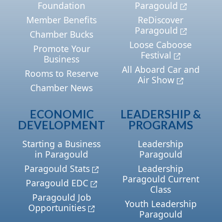
Foundation
Paragould
Member Benefits
ReDiscover
Paragould
Chamber Bucks
Loose Caboose
Promote Your
Festival
Business
All Aboard Car and
Rooms to Reserve
Air Show
Chamber News
ECONOMIC
LEADERSHIP &
DEVELOPMENT
PROGRAMS
Starting a Business
Leadership
in Paragould
Paragould
Paragould Stats
Leadership
Paragould Current
Paragould EDC
Class
Paragould Job
Youth Leadership
Opportunities
Paragould