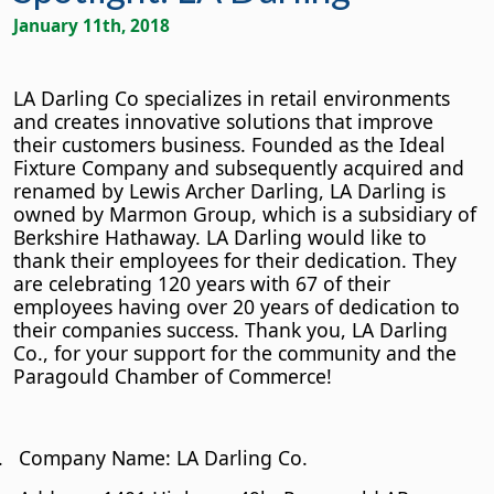
January 11th, 2018
LA Darling Co specializes in retail environments
and creates innovative solutions that improve
their customers business. Founded as the Ideal
Fixture Company and subsequently acquired and
renamed by Lewis Archer Darling, LA Darling is
owned by Marmon Group, which is a subsidiary of
Berkshire Hathaway. LA Darling would like to
thank their employees for their dedication. They
are celebrating 120 years with 67 of their
employees having over 20 years of dedication to
their companies success. Thank you, LA Darling
Co., for your support for the community and the
Paragould Chamber of Commerce!
.
Company Name: LA Darling Co.