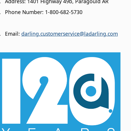
.
Address: 1401 Highway 49b, Paragould AR
.
Phone Number: 1-800-682-5730
.
Email:
darling.customerservice@ladarling.com