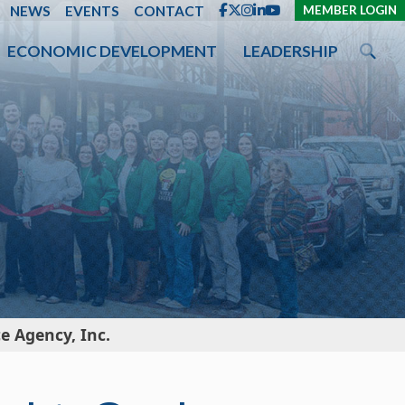
ENT
NEWS
EVENTS
CONTACT
MEMBER LOGIN
ECONOMIC DEVELOPMENT
LEADERSHIP
 Agency, Inc.