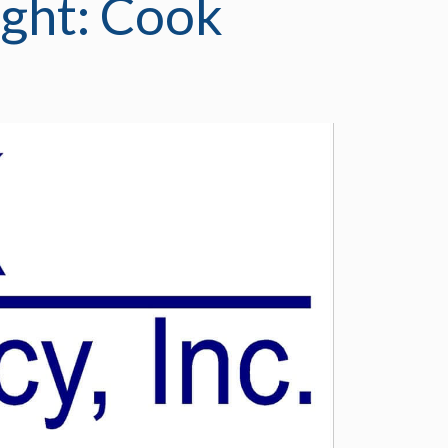
ght: Cook