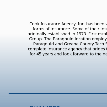
Cook Insurance Agency, Inc. has been 
forms of insurance. Some of their in
originally established in 1973. First e
Group. The Paragould location employs
Paragould and Greene County Tech Sch
complete insurance agency that prides
for 45 years and look forward to the n