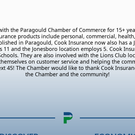
with the Paragould Chamber of Commerce for 15+ years!
surance products include personal, commercial, health,
stablished in Paragould, Cook Insurance now also has a
 11 and the Jonesboro location employs 5. Cook Insura
ools. They are also involved with the Lions Club loca
 themselves on customer service and helping the com
ext 45! The Chamber would like to thank Cook Insuran
the Chamber and the community!