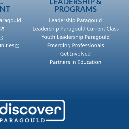
C
LEADERSHIP &
ENT
PROGRAMS
Paragould
Leadership Paragould
Leadership Paragould Current Class
Youth Leadership Paragould
nities
Emerging Professionals
Get Involved
Partners in Education