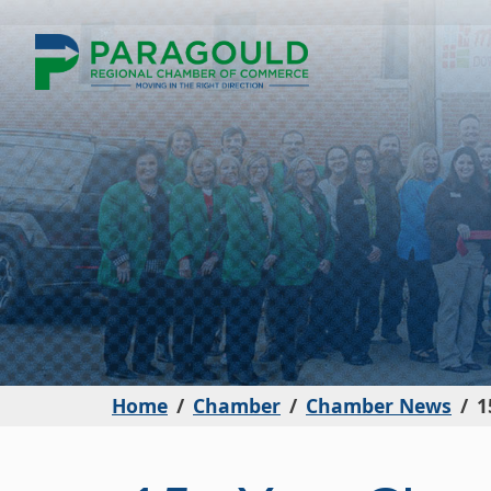
Home
Chamber
Chamber News
1