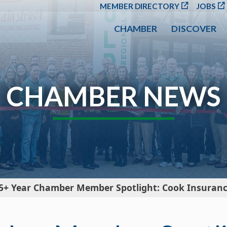
SKIP TO MAIN CONT
MEMBER DIRECTORY
JOBS
CHAMBER
DISCOVER
CHAMBER NEWS
5+ Year Chamber Member Spotlight: Cook Insurance