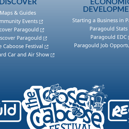
DISCOVER
ECONOMI
DEVELOPM
Maps & Guides
Starting a Business in 
mmunity Events
Paragould Stats
cover Paragould
Paragould EDC
scover Paragould
Paragould Job Opportu
e Caboose Festival
ard Car and Air Show