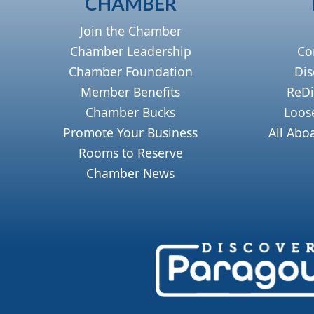
CHAMBER
Join the Chamber
Chamber Leadership
Co
Chamber Foundation
Dis
Member Benefits
ReDi
Chamber Bucks
Loos
Promote Your Business
All Abo
Rooms to Reserve
Chamber News