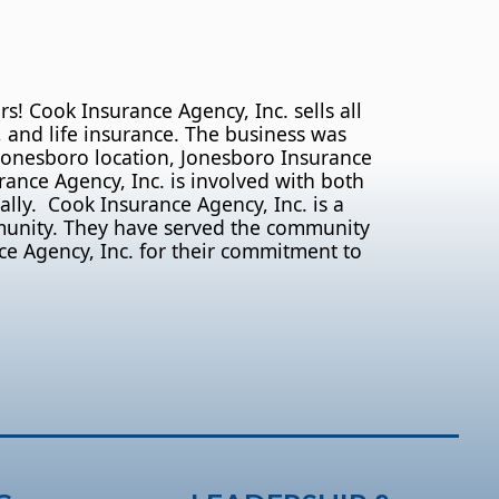
 Cook Insurance Agency, Inc. sells all
 and life insurance. The business was
 Jonesboro location, Jonesboro Insurance
nce Agency, Inc. is involved with both
lly. Cook Insurance Agency, Inc. is a
munity. They have served the community
ce Agency, Inc. for their commitment to