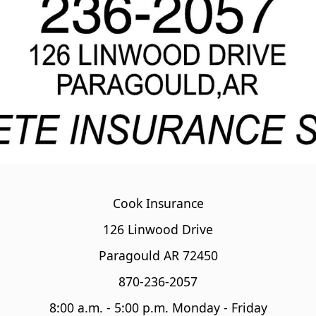
Cook Insurance
126 Linwood Drive
Paragould AR 72450
870-236-2057
8:00 a.m. - 5:00 p.m. Monday - Friday