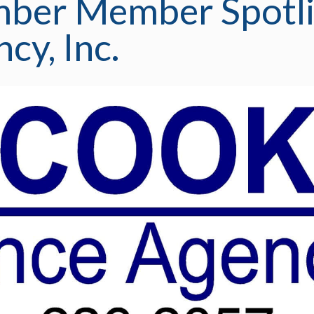
mber Member Spotli
cy, Inc.