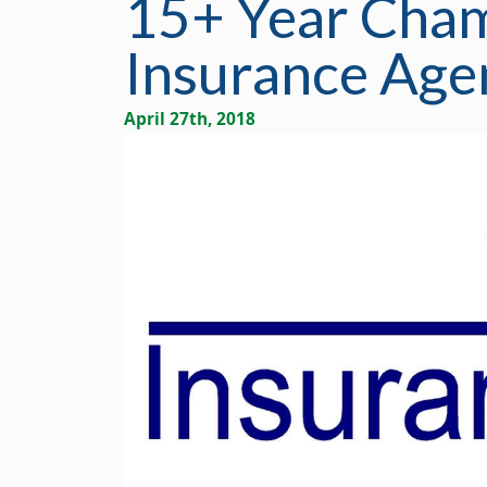
15+ Year Cha
Insurance Agen
April 27th, 2018